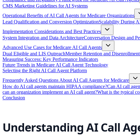
CMS Marketing Guidelines for AI Systems
Operational Benefits of AI Call Agents for Medicare Organizations
Lead Qualification and Conversion Optimization
Scalability During
Implementation Considerations and Best Practices
System Integration and Data Architecture
Conversation Design and P
Advanced Use Cases for Medicare AI Call Agents
Dual Eligible and LIS Outreach
Member Retention and Disenrollment
Measuring Success: Key Performance Indicators
Future Trends in Medicare AI Call Agent Technology
Selecting the Right AI Call Agent Platform
Frequently Asked Questions About AI Call Agents for Medicare
How do AI call agents maintain HIPAA compliance?
Can AI call age
can an organization implement an AI call agent?
What is the typical co
Conclusion
Understanding AI Call Ag