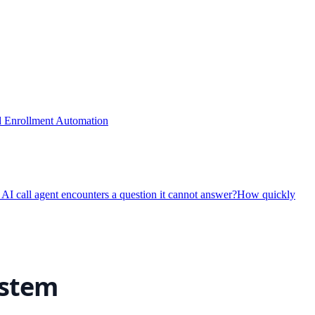
nd Enrollment Automation
I call agent encounters a question it cannot answer?
How quickly
ystem