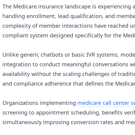
The Medicare insurance landscape is experiencing a
handling enrollment, lead qualification, and mem
complexity of member interactions have reached u
compliant system designed specifically for the Med
Unlike generic chatbots or basic IVR systems, mode
integration to conduct meaningful conversations wi
availability without the scaling challenges of trad
and compliance adherence that defines the Medicar
Organizations implementing
medicare call center s
screening to appointment scheduling, benefits verif
simultaneously improving conversion rates and mem