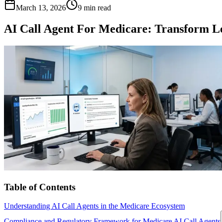
March 13, 2026
9 min read
AI Call Agent For Medicare: Transform Le
Table of Contents
Understanding AI Call Agents in the Medicare Ecosystem
Compliance and Regulatory Framework for Medicare AI Call Agents