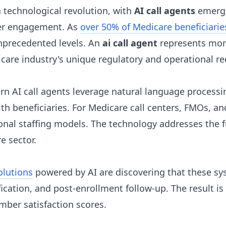
 technological revolution, with
AI call agents
emergin
ber engagement. As
over 50% of Medicare beneficiari
nprecedented levels. An
ai call agent
represents more
icare industry's unique regulatory and operational r
rn AI call agents leverage natural language processi
th beneficiaries. For Medicare call centers, FMOs, a
itional staffing models. The technology addresses th
e sector.
olutions
powered by AI are discovering that these sys
ication, and post-enrollment follow-up. The result is
ber satisfaction scores.