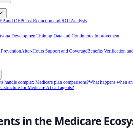
 AEP and OEP
Cost Reduction and ROI Analysis
ersona Development
Training Data and Continuous Improvement
 Prevention
After-Hours Support and Coverage
Benefits Verification a
nts handle complex Medicare plan comparisons?
What happens when an A
st structure for Medicare AI call agents?
ents in the Medicare Ecos