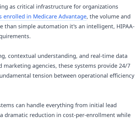
g as critical infrastructure for organizations
es enrolled in Medicare Advantage
, the volume and
 than simple automation it's an intelligent, HIPAA-
equirements.
ng, contextual understanding, and real-time data
nd marketing agencies, these systems provide 24/7
e fundamental tension between operational efficiency
tems can handle everything from initial lead
 a dramatic reduction in cost-per-enrollment while