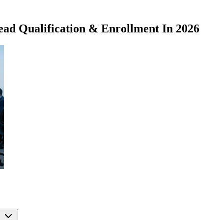
ad Qualification & Enrollment In 2026