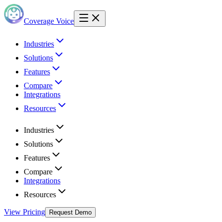
Coverage Voice
Industries
Solutions
Features
Compare
Integrations
Resources
Industries
Solutions
Features
Compare
Integrations
Resources
View Pricing
Request Demo