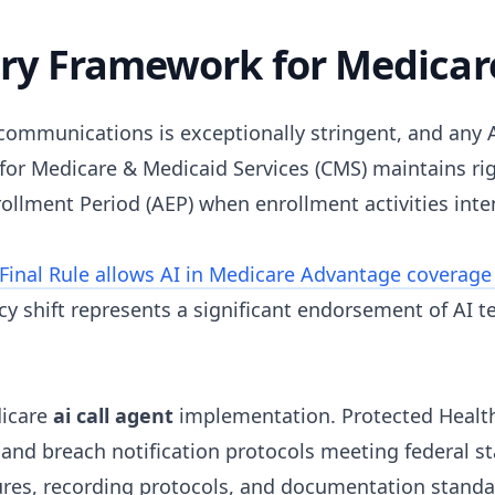
y Framework for Medicare
ommunications is exceptionally stringent, and any A
or Medicare & Medicaid Services (CMS) maintains rig
llment Period (AEP) when enrollment activities inten
Final Rule allows AI in Medicare Advantage coverage
cy shift represents a significant endorsement of AI 
dicare
ai call agent
implementation. Protected Health
s, and breach notification protocols meeting federal s
res, recording protocols, and documentation standar