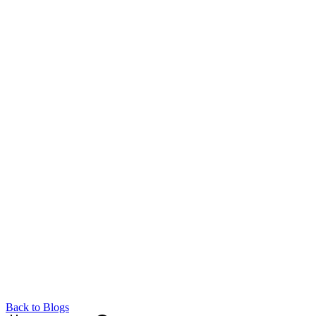
Back to Blogs