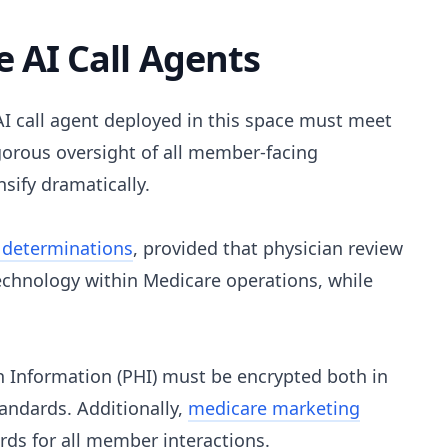
 AI Call Agents
I call agent deployed in this space must meet
orous oversight of all member-facing
sify dramatically.
 determinations
, provided that physician review
technology within Medicare operations, while
 Information (PHI) must be encrypted both in
tandards. Additionally,
medicare marketing
ds for all member interactions.