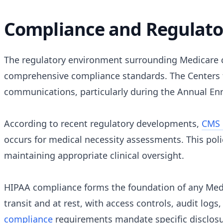
Compliance and Regulator
The regulatory environment surrounding Medicare c
comprehensive compliance standards. The Centers f
communications, particularly during the Annual Enro
According to recent regulatory developments,
CMS 
occurs for medical necessity assessments. This poli
maintaining appropriate clinical oversight.
HIPAA compliance forms the foundation of any Me
transit and at rest, with access controls, audit log
compliance
requirements mandate specific disclosu