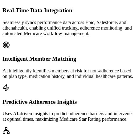
Real-Time Data Integration
Seamlessly syncs performance data across Epic, Salesforce, and
athenahealth, enabling unified tracking, adherence monitoring, and
automated Medicare workflow management.
Intelligent Member Matching
AI intelligently identifies members at risk for non-adherence based
on plan type, medication history, and individual healthcare patterns.
Predictive Adherence Insights
Uses AI-driven insights to predict adherence barriers and intervene
at optimal times, maximizing Medicare Star Rating performance.