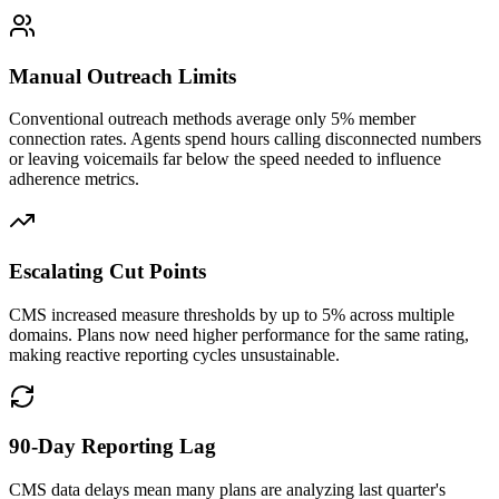
Manual Outreach Limits
Conventional outreach methods average only 5% member
connection rates. Agents spend hours calling disconnected numbers
or leaving voicemails far below the speed needed to influence
adherence metrics.
Escalating Cut Points
CMS increased measure thresholds by up to 5% across multiple
domains. Plans now need higher performance for the same rating,
making reactive reporting cycles unsustainable.
90-Day Reporting Lag
CMS data delays mean many plans are analyzing last quarter's