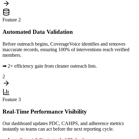
Feature
2
Automated Data Validation
Before outreach begins, CoverageVoice identifies and removes
inaccurate records, ensuring 100% of interventions reach verified
members.
➡
2× efficiency gain from cleaner outreach lists.
2
Feature
3
Real-Time Performance Visibility
Our dashboard updates PDC, CAHPS, and adherence metrics
instantly so teams can act before the next reporting cycle.