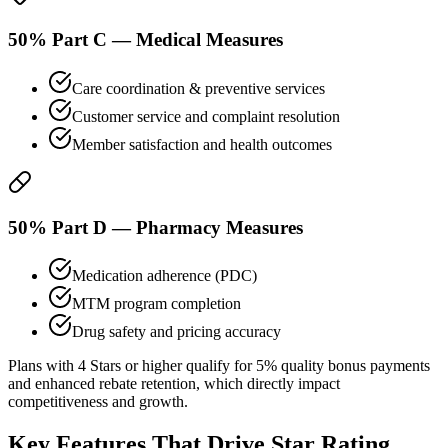
50% Part C — Medical Measures
Care coordination & preventive services
Customer service and complaint resolution
Member satisfaction and health outcomes
50% Part D — Pharmacy Measures
Medication adherence (PDC)
MTM program completion
Drug safety and pricing accuracy
Plans with 4 Stars or higher qualify for 5% quality bonus payments
and enhanced rebate retention, which directly impact
competitiveness and growth.
Key Features That Drive
Star Rating