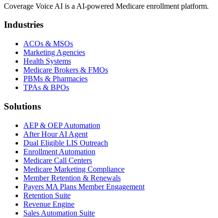
Coverage Voice AI is a AI-powered Medicare enrollment platform.
Industries
ACOs & MSOs
Marketing Agencies
Health Systems
Medicare Brokers & FMOs
PBMs & Pharmacies
TPAs & BPOs
Solutions
AEP & OEP Automation
After Hour AI Agent
Dual Eligible LIS Outreach
Enrollment Automation
Medicare Call Centers
Medicare Marketing Compliance
Member Retention & Renewals
Payers MA Plans Member Engagement
Retention Suite
Revenue Engine
Sales Automation Suite