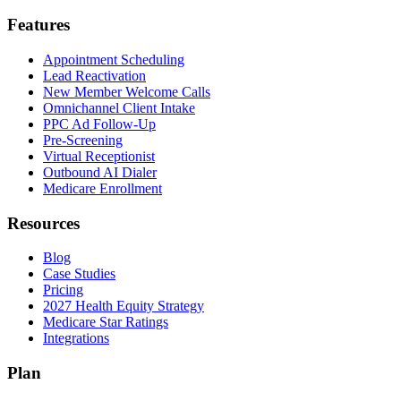
Features
Appointment Scheduling
Lead Reactivation
New Member Welcome Calls
Omnichannel Client Intake
PPC Ad Follow-Up
Pre-Screening
Virtual Receptionist
Outbound AI Dialer
Medicare Enrollment
Resources
Blog
Case Studies
Pricing
2027 Health Equity Strategy
Medicare Star Ratings
Integrations
Plan