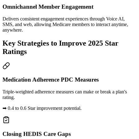
Omnichannel Member Engagement
Delivers consistent engagement experiences through Voice AI,
SMS, and web, allowing Medicare members to interact anytime,
anywhere.
Key Strategies to
Improve 2025 Star
Ratings
Medication Adherence PDC Measures
Triple-weighted adherence measures can make or break a plan's
rating.
➡
0.4 to 0.6 Star improvement potential.
Closing HEDIS Care Gaps