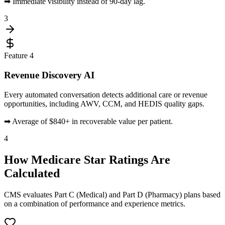
➡
Immediate visibility instead of 90-day lag.
3
Feature
4
Revenue Discovery AI
Every automated conversation detects additional care or revenue
opportunities, including AWV, CCM, and HEDIS quality gaps.
➡
Average of $840+ in recoverable value per patient.
4
How
Medicare Star Ratings
Are
Calculated
CMS evaluates Part C (Medical) and Part D (Pharmacy) plans based
on a combination of performance and experience metrics.