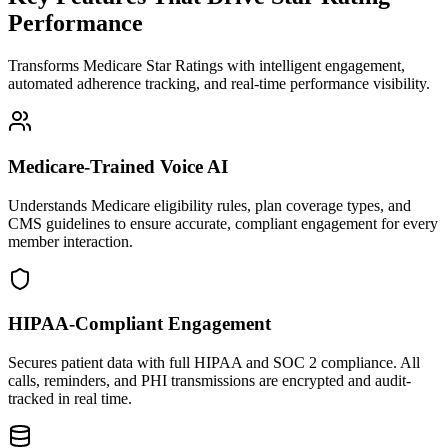
Performance
Transforms Medicare Star Ratings with intelligent engagement,
automated adherence tracking, and real-time performance visibility.
Medicare-Trained Voice AI
Understands Medicare eligibility rules, plan coverage types, and
CMS guidelines to ensure accurate, compliant engagement for every
member interaction.
HIPAA-Compliant Engagement
Secures patient data with full HIPAA and SOC 2 compliance. All
calls, reminders, and PHI transmissions are encrypted and audit-
tracked in real time.