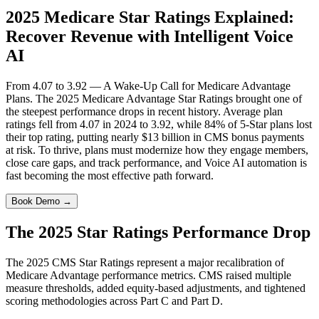
2025 Medicare Star Ratings Explained:
Recover Revenue with Intelligent Voice
AI
From 4.07 to 3.92 — A Wake-Up Call for Medicare Advantage
Plans. The 2025 Medicare Advantage Star Ratings brought one of
the steepest performance drops in recent history. Average plan
ratings fell from 4.07 in 2024 to 3.92, while 84% of 5-Star plans lost
their top rating, putting nearly $13 billion in CMS bonus payments
at risk. To thrive, plans must modernize how they engage members,
close care gaps, and track performance, and Voice AI automation is
fast becoming the most effective path forward.
Book Demo →
The 2025 Star Ratings
Performance Drop
The 2025 CMS Star Ratings represent a major recalibration of
Medicare Advantage performance metrics. CMS raised multiple
measure thresholds, added equity-based adjustments, and tightened
scoring methodologies across Part C and Part D.