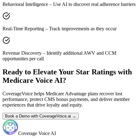
Behavioral Intelligence – Use AI to discover real adherence barriers
Real-Time Reporting – Track improvements as they occur
Revenue Discovery – Identify additional AWV and CCM
opportunities per call
Ready to Elevate Your Star Ratings with
Medicare Voice AI?
CoverageVoice helps Medicare Advantage plans recover lost
performance, protect CMS bonus payments, and deliver member
experiences that drive loyalty and equity.
Book a Demo with CoverageVoice.ai →
Coverage Voice AI