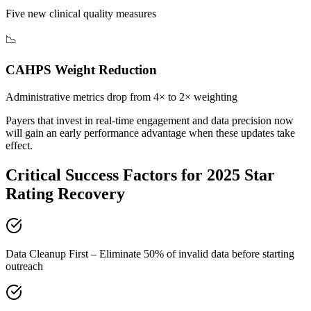
Five new clinical quality measures
📉
CAHPS Weight Reduction
Administrative metrics drop from 4× to 2× weighting
Payers that invest in real-time engagement and data precision now
will gain an early performance advantage when these updates take
effect.
Critical Success Factors for
2025 Star
Rating Recovery
Data Cleanup First – Eliminate 50% of invalid data before starting
outreach