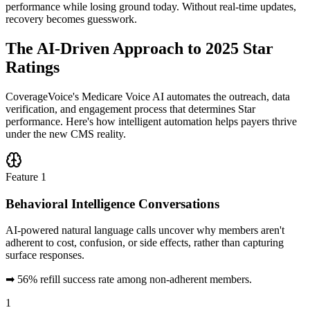
performance while losing ground today. Without real-time updates,
recovery becomes guesswork.
The
AI-Driven Approach
to 2025 Star
Ratings
CoverageVoice's Medicare Voice AI automates the outreach, data
verification, and engagement process that determines Star
performance. Here's how intelligent automation helps payers thrive
under the new CMS reality.
Feature
1
Behavioral Intelligence Conversations
AI-powered natural language calls uncover why members aren't
adherent to cost, confusion, or side effects, rather than capturing
surface responses.
➡
56% refill success rate among non-adherent members.
1