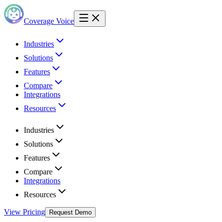
Coverage Voice
Industries
Solutions
Features
Compare
Integrations
Resources
Industries
Solutions
Features
Compare
Integrations
Resources
View Pricing
Request Demo