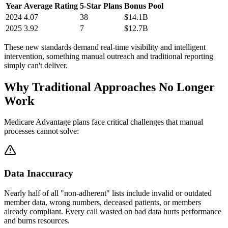
Year
Average Rating
5-Star Plans
Bonus Pool
2024
4.07
38
$14.1B
2025
3.92
7
$12.7B
These new standards demand real-time visibility and intelligent
intervention, something manual outreach and traditional reporting
simply can't deliver.
Why
Traditional Approaches
No Longer
Work
Medicare Advantage plans face critical challenges that manual
processes cannot solve:
Data Inaccuracy
Nearly half of all "non-adherent" lists include invalid or outdated
member data, wrong numbers, deceased patients, or members
already compliant. Every call wasted on bad data hurts performance
and burns resources.