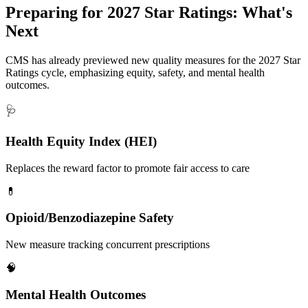
Preparing for
2027 Star Ratings
: What's
Next
CMS has already previewed new quality measures for the 2027 Star
Ratings cycle, emphasizing equity, safety, and mental health
outcomes.
🩺
Health Equity Index (HEI)
Replaces the reward factor to promote fair access to care
💊
Opioid/Benzodiazepine Safety
New measure tracking concurrent prescriptions
🧠
Mental Health Outcomes