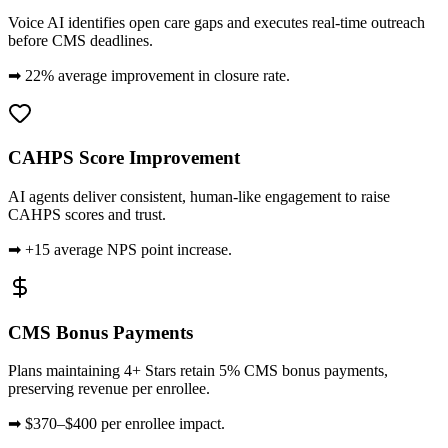
Voice AI identifies open care gaps and executes real-time outreach
before CMS deadlines.
➡
22% average improvement in closure rate.
CAHPS Score Improvement
AI agents deliver consistent, human-like engagement to raise
CAHPS scores and trust.
➡
+15 average NPS point increase.
CMS Bonus Payments
Plans maintaining 4+ Stars retain 5% CMS bonus payments,
preserving revenue per enrollee.
➡
$370–$400 per enrollee impact.