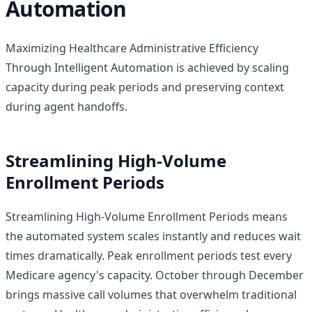
Automation
Maximizing Healthcare Administrative Efficiency
Through Intelligent Automation is achieved by scaling
capacity during peak periods and preserving context
during agent handoffs.
Streamlining High-Volume
Enrollment Periods
Streamlining High-Volume Enrollment Periods means
the automated system scales instantly and reduces wait
times dramatically. Peak enrollment periods test every
Medicare agency's capacity. October through December
brings massive call volumes that overwhelm traditional