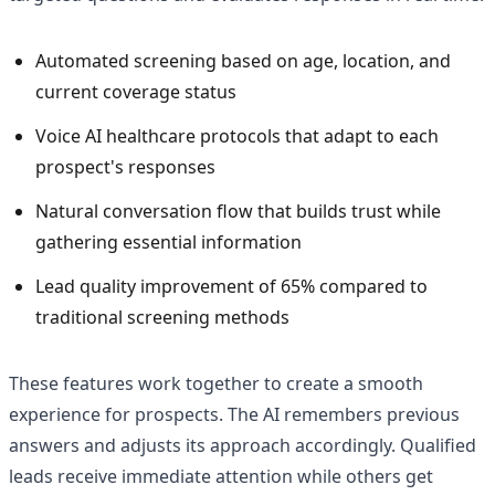
Automated screening based on age, location, and
current coverage status
Voice AI healthcare protocols that adapt to each
prospect's responses
Natural conversation flow that builds trust while
gathering essential information
Lead quality improvement of 65% compared to
traditional screening methods
These features work together to create a smooth
experience for prospects. The AI remembers previous
answers and adjusts its approach accordingly. Qualified
leads receive immediate attention while others get