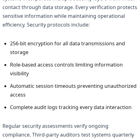
contact through data storage. Every verification protects
sensitive information while maintaining operational
efficiency. Security protocols include:
256-bit encryption for all data transmissions and
storage
Role-based access controls limiting information
visibility
Automatic session timeouts preventing unauthorized
access
Complete audit logs tracking every data interaction
Regular security assessments verify ongoing
compliance. Third-party auditors test systems quarterly