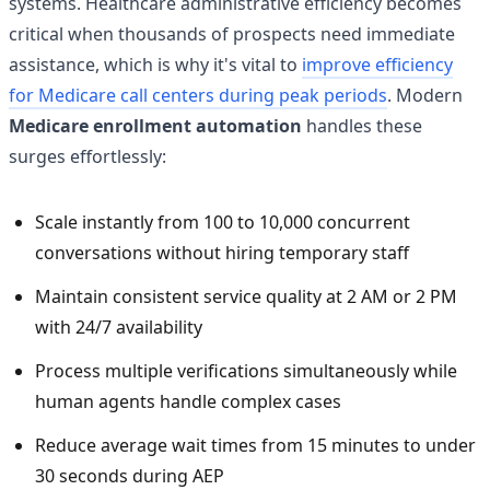
systems. Healthcare administrative efficiency becomes
critical when thousands of prospects need immediate
assistance, which is why it's vital to
improve efficiency
for Medicare call centers during peak periods
. Modern
Medicare enrollment automation
handles these
surges effortlessly:
Scale instantly from 100 to 10,000 concurrent
conversations without hiring temporary staff
Maintain consistent service quality at 2 AM or 2 PM
with 24/7 availability
Process multiple verifications simultaneously while
human agents handle complex cases
Reduce average wait times from 15 minutes to under
30 seconds during AEP