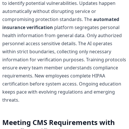
to identify potential vulnerabilities. Updates happen
automatically without disrupting service or
compromising protection standards. The
automated
insurance verification
platform segregates personal
health information from general data. Only authorized
personnel access sensitive details. The AI operates
within strict boundaries, collecting only necessary
information for verification purposes. Training protocols
ensure every team member understands compliance
requirements. New employees complete HIPAA
certification before system access. Ongoing education
keeps pace with evolving regulations and emerging
threats.
Meeting CMS Requirements with