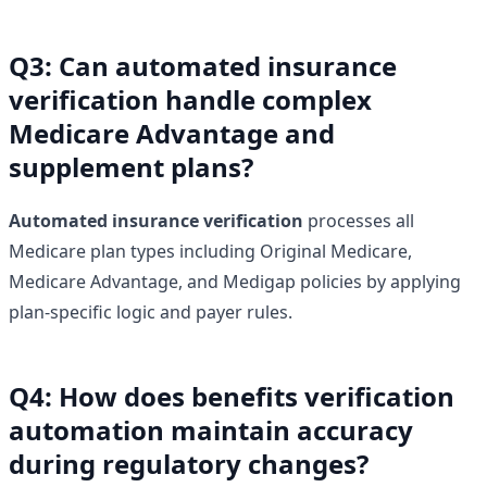
Q3: Can automated insurance
verification handle complex
Medicare Advantage and
supplement plans?
Automated insurance verification
processes all
Medicare plan types including Original Medicare,
Medicare Advantage, and Medigap policies by applying
plan-specific logic and payer rules.
Q4: How does benefits verification
automation maintain accuracy
during regulatory changes?