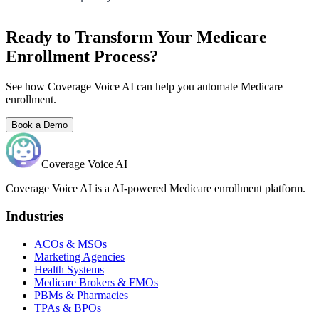
Ready to Transform Your Medicare
Enrollment Process?
See how Coverage Voice AI can help you automate Medicare
enrollment.
Book a Demo
Coverage Voice AI
Coverage Voice AI is a AI-powered Medicare enrollment platform.
Industries
ACOs & MSOs
Marketing Agencies
Health Systems
Medicare Brokers & FMOs
PBMs & Pharmacies
TPAs & BPOs