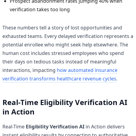
Prospect abandonment rates jumping 40% when
verification takes too long
These numbers tell a story of lost opportunities and
exhausted teams. Every delayed verification represents a
potential enrollee who might seek help elsewhere. The
human cost includes stressed employees who spend
their days on tedious tasks instead of meaningful
interactions, impacting
how automated insurance
verification transforms healthcare revenue cycles
.
Real-Time Eligibility Verification AI
in Action
Real-Time
Eligibility Verification AI
in Action delivers
instant eligibility results by connecting to authoritative