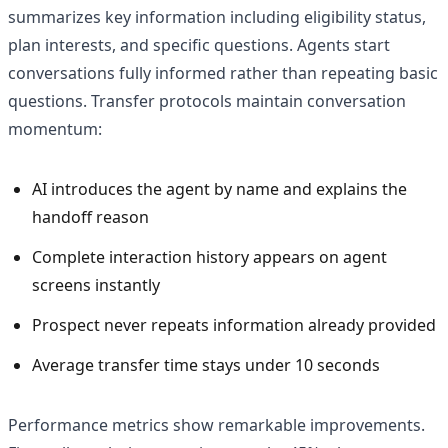
summarizes key information including eligibility status,
plan interests, and specific questions. Agents start
conversations fully informed rather than repeating basic
questions. Transfer protocols maintain conversation
momentum:
AI introduces the agent by name and explains the
handoff reason
Complete interaction history appears on agent
screens instantly
Prospect never repeats information already provided
Average transfer time stays under 10 seconds
Performance metrics show remarkable improvements.