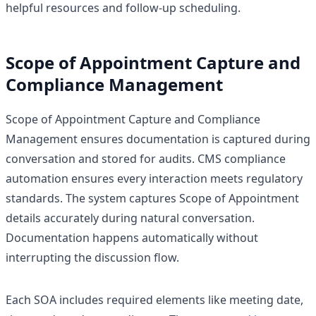
helpful resources and follow-up scheduling.
Scope of Appointment Capture and
Compliance Management
Scope of Appointment Capture and Compliance
Management ensures documentation is captured during
conversation and stored for audits. CMS compliance
automation ensures every interaction meets regulatory
standards. The system captures Scope of Appointment
details accurately during natural conversation.
Documentation happens automatically without
interrupting the discussion flow.
Each SOA includes required elements like meeting date,