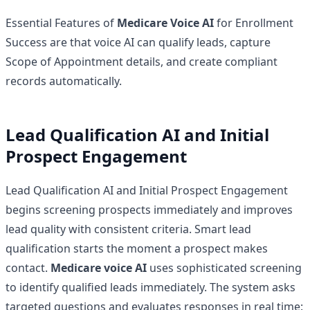
Essential Features of
Medicare Voice AI
for Enrollment
Success are that voice AI can qualify leads, capture
Scope of Appointment details, and create compliant
records automatically.
Lead Qualification AI and Initial
Prospect Engagement
Lead Qualification AI and Initial Prospect Engagement
begins screening prospects immediately and improves
lead quality with consistent criteria. Smart lead
qualification starts the moment a prospect makes
contact.
Medicare voice AI
uses sophisticated screening
to identify qualified leads immediately. The system asks
targeted questions and evaluates responses in real time: