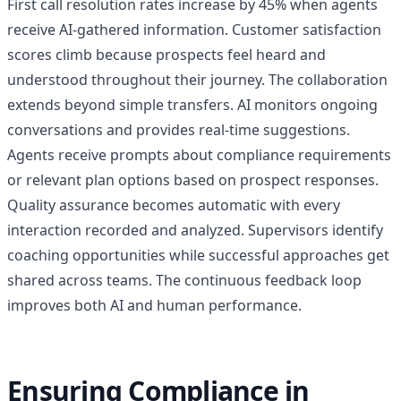
First call resolution rates increase by 45% when agents
receive AI-gathered information. Customer satisfaction
scores climb because prospects feel heard and
understood throughout their journey. The collaboration
extends beyond simple transfers. AI monitors ongoing
conversations and provides real-time suggestions.
Agents receive prompts about compliance requirements
or relevant plan options based on prospect responses.
Quality assurance becomes automatic with every
interaction recorded and analyzed. Supervisors identify
coaching opportunities while successful approaches get
shared across teams. The continuous feedback loop
improves both AI and human performance.
Ensuring Compliance in