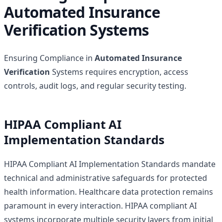
Automated Insurance
Verification Systems
Ensuring Compliance in
Automated Insurance
Verification
Systems requires encryption, access
controls, audit logs, and regular security testing.
HIPAA Compliant AI
Implementation Standards
HIPAA Compliant AI Implementation Standards mandate
technical and administrative safeguards for protected
health information. Healthcare data protection remains
paramount in every interaction. HIPAA compliant AI
systems incorporate multiple security layers from initial