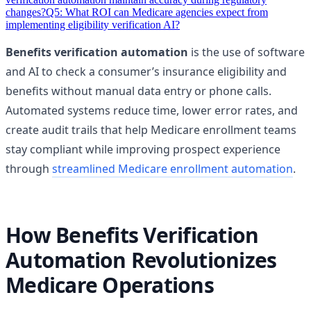
changes?
Q5: What ROI can Medicare agencies expect from
implementing eligibility verification AI?
Benefits verification automation
is the use of software
and AI to check a consumer’s insurance eligibility and
benefits without manual data entry or phone calls.
Automated systems reduce time, lower error rates, and
create audit trails that help Medicare enrollment teams
stay compliant while improving prospect experience
through
streamlined Medicare enrollment automation
.
How Benefits Verification
Automation Revolutionizes
Medicare Operations