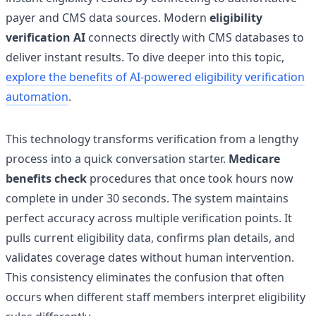
payer and CMS data sources. Modern
eligibility
verification AI
connects directly with CMS databases to
deliver instant results. To dive deeper into this topic,
explore the benefits of AI-powered eligibility verification
automation
.
This technology transforms verification from a lengthy
process into a quick conversation starter.
Medicare
benefits check
procedures that once took hours now
complete in under 30 seconds. The system maintains
perfect accuracy across multiple verification points. It
pulls current eligibility data, confirms plan details, and
validates coverage dates without human intervention.
This consistency eliminates the confusion that often
occurs when different staff members interpret eligibility