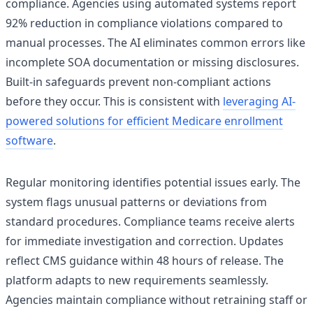
compliance. Agencies using automated systems report
92% reduction in compliance violations compared to
manual processes. The AI eliminates common errors like
incomplete SOA documentation or missing disclosures.
Built-in safeguards prevent non-compliant actions
before they occur. This is consistent with
leveraging AI-
powered solutions for efficient Medicare enrollment
software
.
Regular monitoring identifies potential issues early. The
system flags unusual patterns or deviations from
standard procedures. Compliance teams receive alerts
for immediate investigation and correction. Updates
reflect CMS guidance within 48 hours of release. The
platform adapts to new requirements seamlessly.
Agencies maintain compliance without retraining staff or