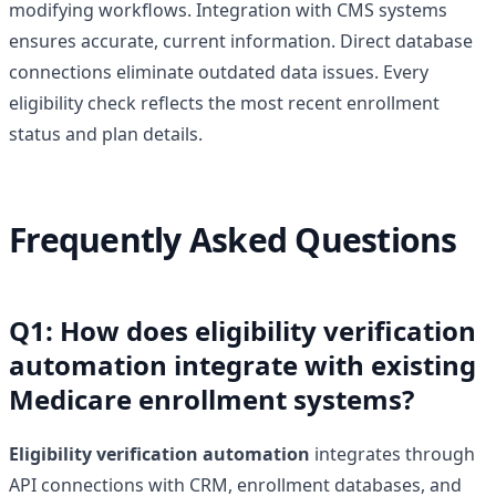
modifying workflows. Integration with CMS systems
ensures accurate, current information. Direct database
connections eliminate outdated data issues. Every
eligibility check reflects the most recent enrollment
status and plan details.
Frequently Asked Questions
Q1: How does eligibility verification
automation integrate with existing
Medicare enrollment systems?
Eligibility verification automation
integrates through
API connections with CRM, enrollment databases, and