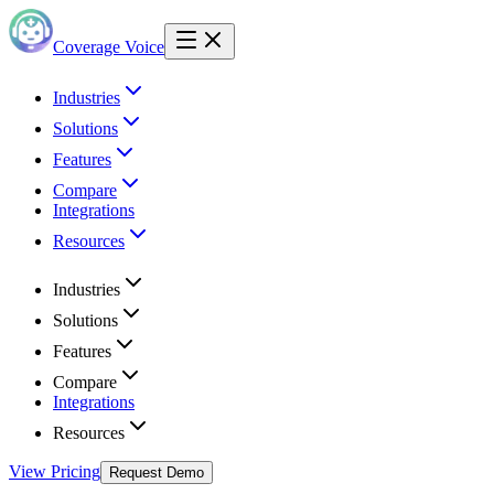
Coverage Voice
Industries
Solutions
Features
Compare
Integrations
Resources
Industries
Solutions
Features
Compare
Integrations
Resources
View Pricing
Request Demo