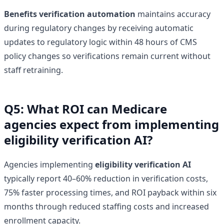
Benefits verification automation
maintains accuracy
during regulatory changes by receiving automatic
updates to regulatory logic within 48 hours of CMS
policy changes so verifications remain current without
staff retraining.
Q5: What ROI can Medicare
agencies expect from implementing
eligibility verification AI?
Agencies implementing
eligibility verification AI
typically report 40–60% reduction in verification costs,
75% faster processing times, and ROI payback within six
months through reduced staffing costs and increased
enrollment capacity.