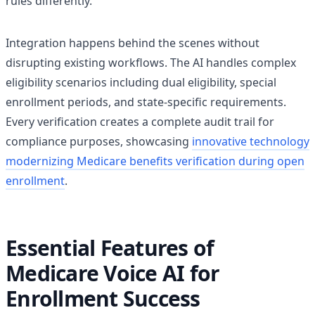
rules differently.
Integration happens behind the scenes without
disrupting existing workflows. The AI handles complex
eligibility scenarios including dual eligibility, special
enrollment periods, and state-specific requirements.
Every verification creates a complete audit trail for
compliance purposes, showcasing
innovative technology
modernizing Medicare benefits verification during open
enrollment
.
Essential Features of
Medicare Voice AI for
Enrollment Success