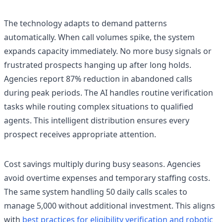
The technology adapts to demand patterns
automatically. When call volumes spike, the system
expands capacity immediately. No more busy signals or
frustrated prospects hanging up after long holds.
Agencies report 87% reduction in abandoned calls
during peak periods. The AI handles routine verification
tasks while routing complex situations to qualified
agents. This intelligent distribution ensures every
prospect receives appropriate attention.
Cost savings multiply during busy seasons. Agencies
avoid overtime expenses and temporary staffing costs.
The same system handling 50 daily calls scales to
manage 5,000 without additional investment. This aligns
with
best practices for eligibility verification and robotic