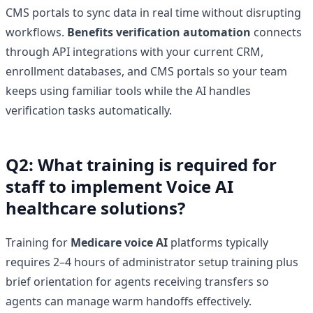
CMS portals to sync data in real time without disrupting
workflows.
Benefits verification automation
connects
through API integrations with your current CRM,
enrollment databases, and CMS portals so your team
keeps using familiar tools while the AI handles
verification tasks automatically.
Q2: What training is required for
staff to implement Voice AI
healthcare solutions?
Training for
Medicare voice AI
platforms typically
requires 2–4 hours of administrator setup training plus
brief orientation for agents receiving transfers so
agents can manage warm handoffs effectively.