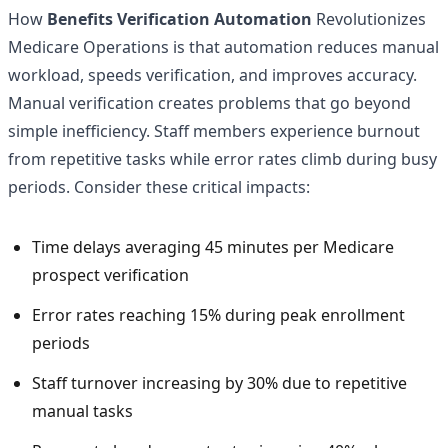
How
Benefits Verification Automation
Revolutionizes
Medicare Operations is that automation reduces manual
workload, speeds verification, and improves accuracy.
Manual verification creates problems that go beyond
simple inefficiency. Staff members experience burnout
from repetitive tasks while error rates climb during busy
periods. Consider these critical impacts:
Time delays averaging 45 minutes per Medicare
prospect verification
Error rates reaching 15% during peak enrollment
periods
Staff turnover increasing by 30% due to repetitive
manual tasks