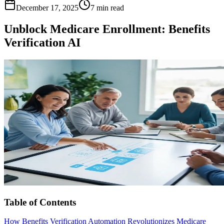
December 17, 2025
7 min read
Unblock Medicare Enrollment: Benefits
Verification AI
Table of Contents
How Benefits Verification Automation Revolutionizes Medicare