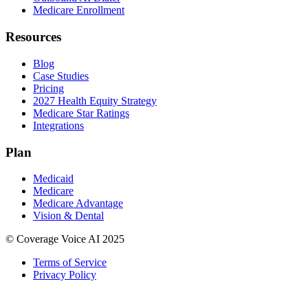
Medicare Enrollment
Resources
Blog
Case Studies
Pricing
2027 Health Equity Strategy
Medicare Star Ratings
Integrations
Plan
Medicaid
Medicare
Medicare Advantage
Vision & Dental
© Coverage Voice AI 2025
Terms of Service
Privacy Policy