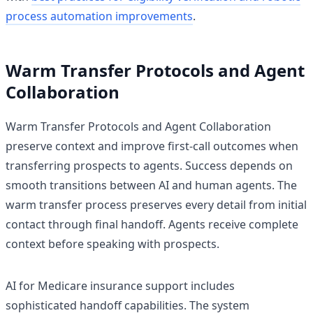
process automation improvements
.
Warm Transfer Protocols and Agent
Collaboration
Warm Transfer Protocols and Agent Collaboration
preserve context and improve first-call outcomes when
transferring prospects to agents. Success depends on
smooth transitions between AI and human agents. The
warm transfer process preserves every detail from initial
contact through final handoff. Agents receive complete
context before speaking with prospects.
AI for Medicare insurance support includes
sophisticated handoff capabilities. The system