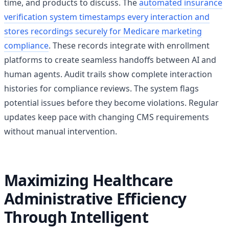
time, and products to discuss. The
automated insurance
verification system timestamps every interaction and
stores recordings securely for Medicare marketing
compliance
. These records integrate with enrollment
platforms to create seamless handoffs between AI and
human agents. Audit trails show complete interaction
histories for compliance reviews. The system flags
potential issues before they become violations. Regular
updates keep pace with changing CMS requirements
without manual intervention.
Maximizing Healthcare
Administrative Efficiency
Through Intelligent