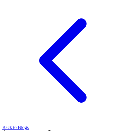
Back to Blogs