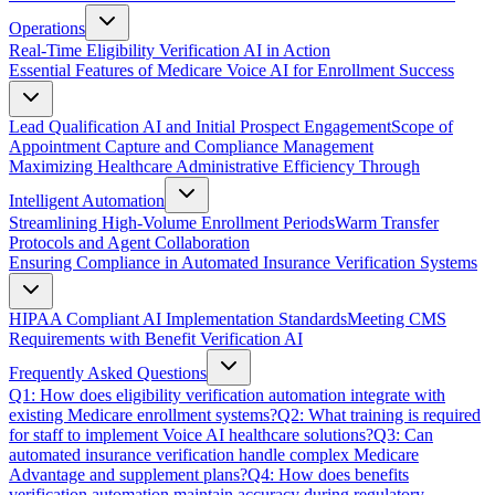
Operations
Real-Time Eligibility Verification AI in Action
Essential Features of Medicare Voice AI for Enrollment Success
Lead Qualification AI and Initial Prospect Engagement
Scope of
Appointment Capture and Compliance Management
Maximizing Healthcare Administrative Efficiency Through
Intelligent Automation
Streamlining High-Volume Enrollment Periods
Warm Transfer
Protocols and Agent Collaboration
Ensuring Compliance in Automated Insurance Verification Systems
HIPAA Compliant AI Implementation Standards
Meeting CMS
Requirements with Benefit Verification AI
Frequently Asked Questions
Q1: How does eligibility verification automation integrate with
existing Medicare enrollment systems?
Q2: What training is required
for staff to implement Voice AI healthcare solutions?
Q3: Can
automated insurance verification handle complex Medicare
Advantage and supplement plans?
Q4: How does benefits
verification automation maintain accuracy during regulatory