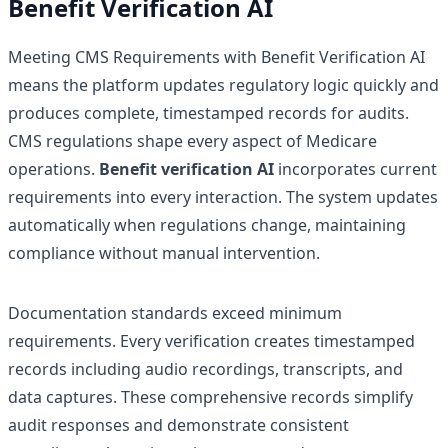
Benefit Verification AI
Meeting CMS Requirements with Benefit Verification AI
means the platform updates regulatory logic quickly and
produces complete, timestamped records for audits.
CMS regulations shape every aspect of Medicare
operations.
Benefit verification AI
incorporates current
requirements into every interaction. The system updates
automatically when regulations change, maintaining
compliance without manual intervention.
Documentation standards exceed minimum
requirements. Every verification creates timestamped
records including audio recordings, transcripts, and
data captures. These comprehensive records simplify
audit responses and demonstrate consistent