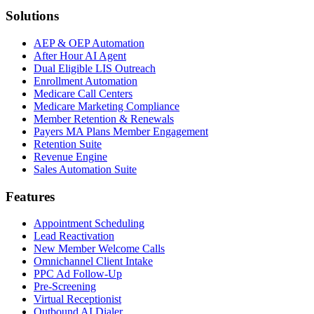
Solutions
AEP & OEP Automation
After Hour AI Agent
Dual Eligible LIS Outreach
Enrollment Automation
Medicare Call Centers
Medicare Marketing Compliance
Member Retention & Renewals
Payers MA Plans Member Engagement
Retention Suite
Revenue Engine
Sales Automation Suite
Features
Appointment Scheduling
Lead Reactivation
New Member Welcome Calls
Omnichannel Client Intake
PPC Ad Follow-Up
Pre-Screening
Virtual Receptionist
Outbound AI Dialer