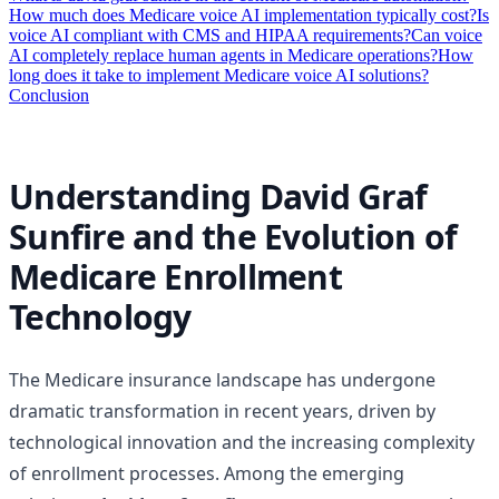
How much does Medicare voice AI implementation typically cost?
Is
voice AI compliant with CMS and HIPAA requirements?
Can voice
AI completely replace human agents in Medicare operations?
How
long does it take to implement Medicare voice AI solutions?
Conclusion
Understanding David Graf
Sunfire and the Evolution of
Medicare Enrollment
Technology
The Medicare insurance landscape has undergone
dramatic transformation in recent years, driven by
technological innovation and the increasing complexity
of enrollment processes. Among the emerging