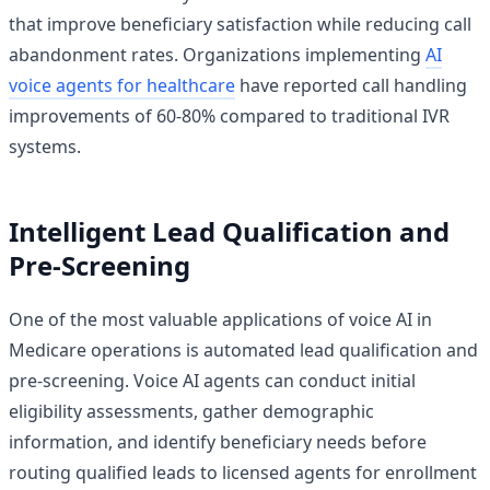
that improve beneficiary satisfaction while reducing call
abandonment rates. Organizations implementing
AI
voice agents for healthcare
have reported call handling
improvements of 60-80% compared to traditional IVR
systems.
Intelligent Lead Qualification and
Pre-Screening
One of the most valuable applications of voice AI in
Medicare operations is automated lead qualification and
pre-screening. Voice AI agents can conduct initial
eligibility assessments, gather demographic
information, and identify beneficiary needs before
routing qualified leads to licensed agents for enrollment