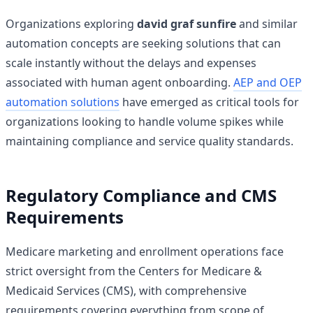
Organizations exploring
david graf sunfire
and similar
automation concepts are seeking solutions that can
scale instantly without the delays and expenses
associated with human agent onboarding.
AEP and OEP
automation solutions
have emerged as critical tools for
organizations looking to handle volume spikes while
maintaining compliance and service quality standards.
Regulatory Compliance and CMS
Requirements
Medicare marketing and enrollment operations face
strict oversight from the Centers for Medicare &
Medicaid Services (CMS), with comprehensive
requirements covering everything from scope of