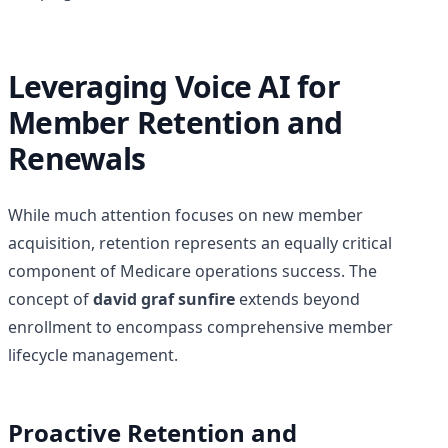
Leveraging Voice AI for
Member Retention and
Renewals
While much attention focuses on new member
acquisition, retention represents an equally critical
component of Medicare operations success. The
concept of
david graf sunfire
extends beyond
enrollment to encompass comprehensive member
lifecycle management.
Proactive Retention and