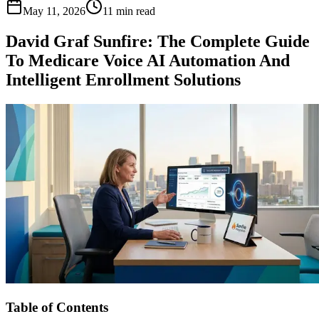
May 11, 2026
11 min read
David Graf Sunfire: The Complete Guide
To Medicare Voice AI Automation And
Intelligent Enrollment Solutions
Table of Contents