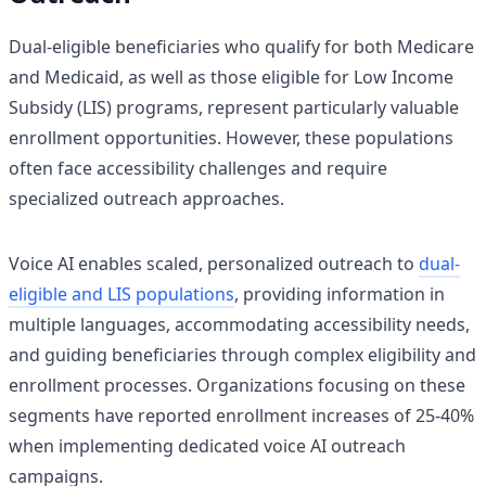
Dual-eligible beneficiaries who qualify for both Medicare
and Medicaid, as well as those eligible for Low Income
Subsidy (LIS) programs, represent particularly valuable
enrollment opportunities. However, these populations
often face accessibility challenges and require
specialized outreach approaches.
Voice AI enables scaled, personalized outreach to
dual-
eligible and LIS populations
, providing information in
multiple languages, accommodating accessibility needs,
and guiding beneficiaries through complex eligibility and
enrollment processes. Organizations focusing on these
segments have reported enrollment increases of 25-40%
when implementing dedicated voice AI outreach
campaigns.