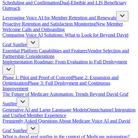
Scheduling and Confirmation
Dual-Eligible and LIS Beneficiary
Outreach
Leveraging Voice AI for Member Retention and Renewals
Proactive Retention and Satisfaction Monitoring
New Member
Welcome Calls and Onboarding
Comparing Voice AI Solutions: What to Look for Beyond David
Graf Sunfire
Essential Platform Capabilities and Features
Vendor Selection and
Partnership Considerations
Implementation Roadmap: From Evaluation to Full Deployment
Phase 1: Pilot and Proof of Concept
Phase 2: Expansion and
Optimization
Phase 3: Full Deployment and Continuous
Improvement
The Future of Medicare Automation: Trends Beyond David Graf
Sunfire
Generative AI and Large Language Models
Omnichannel Integration
and Unified Member Experience
Frequently Asked Questions About Medicare Voice AI and David
Graf Sunfire
What is david graf sunfire in the context of Medicare automation?