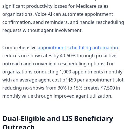
significant productivity losses for Medicare sales
organizations. Voice AI can automate appointment
confirmation, send reminders, and handle rescheduling
requests without agent involvement.
Comprehensive
appointment scheduling automation
reduces no-show rates by 40-60% through proactive
outreach and convenient rescheduling options. For
organizations conducting 1,000 appointments monthly
with an average agent cost of $50 per appointment slot,
reducing no-shows from 30% to 15% creates $7,500 in
monthly value through improved agent utilization.
Dual-Eligible and LIS Beneficiary
Outreach