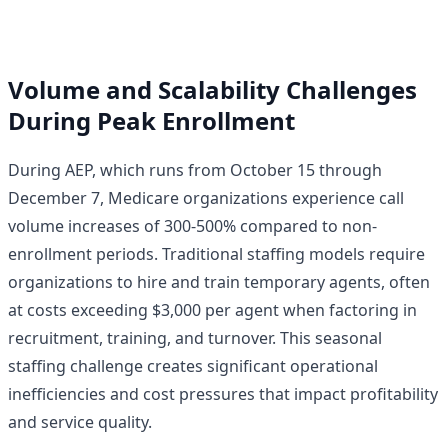
Volume and Scalability Challenges
During Peak Enrollment
During AEP, which runs from October 15 through
December 7, Medicare organizations experience call
volume increases of 300-500% compared to non-
enrollment periods. Traditional staffing models require
organizations to hire and train temporary agents, often
at costs exceeding $3,000 per agent when factoring in
recruitment, training, and turnover. This seasonal
staffing challenge creates significant operational
inefficiencies and cost pressures that impact profitability
and service quality.