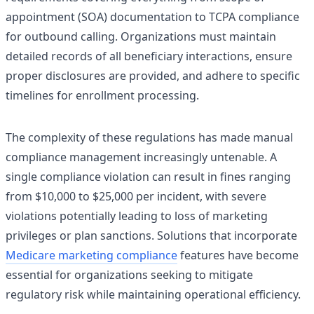
appointment (SOA) documentation to TCPA compliance
for outbound calling. Organizations must maintain
detailed records of all beneficiary interactions, ensure
proper disclosures are provided, and adhere to specific
timelines for enrollment processing.
The complexity of these regulations has made manual
compliance management increasingly untenable. A
single compliance violation can result in fines ranging
from $10,000 to $25,000 per incident, with severe
violations potentially leading to loss of marketing
privileges or plan sanctions. Solutions that incorporate
Medicare marketing compliance
features have become
essential for organizations seeking to mitigate
regulatory risk while maintaining operational efficiency.