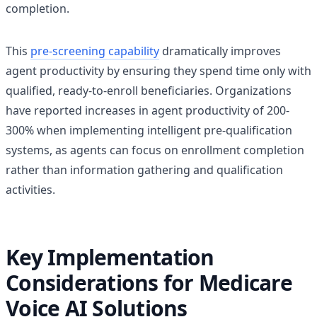
completion.
This
pre-screening capability
dramatically improves
agent productivity by ensuring they spend time only with
qualified, ready-to-enroll beneficiaries. Organizations
have reported increases in agent productivity of 200-
300% when implementing intelligent pre-qualification
systems, as agents can focus on enrollment completion
rather than information gathering and qualification
activities.
Key Implementation
Considerations for Medicare
Voice AI Solutions