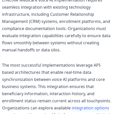
Effective Medicare voice AI implementation requires
seamless integration with existing technology
infrastructure, including Customer Relationship
Management (CRM) systems, enrollment platforms, and
compliance documentation tools. Organizations must
evaluate integration capabilities carefully to ensure data
flows smoothly between systems without creating
manual handoffs or data silos.
The most successful implementations leverage API-
based architectures that enable real-time data
synchronization between voice AI platforms and core
business systems. This integration ensures that
beneficiary information, interaction history, and
enrollment status remain current across all touchpoints.
Organizations can explore available
integration options