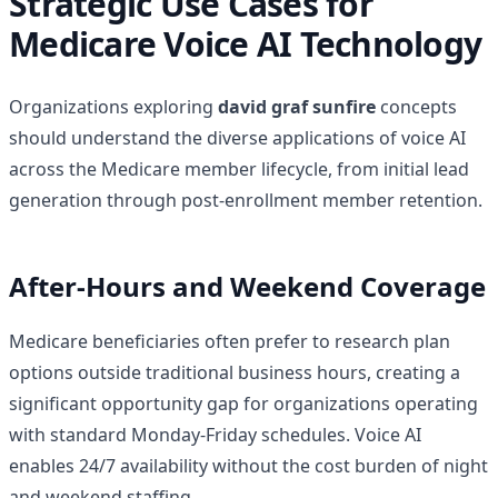
Strategic Use Cases for
Medicare Voice AI Technology
Organizations exploring
david graf sunfire
concepts
should understand the diverse applications of voice AI
across the Medicare member lifecycle, from initial lead
generation through post-enrollment member retention.
After-Hours and Weekend Coverage
Medicare beneficiaries often prefer to research plan
options outside traditional business hours, creating a
significant opportunity gap for organizations operating
with standard Monday-Friday schedules. Voice AI
enables 24/7 availability without the cost burden of night
and weekend staffing.