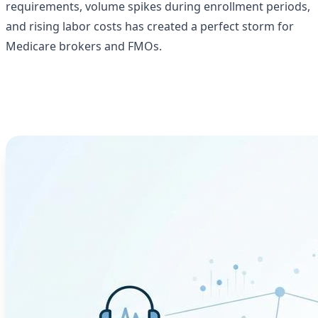
requirements, volume spikes during enrollment periods,
and rising labor costs has created a perfect storm for
Medicare brokers and FMOs.