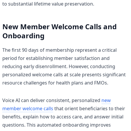
to substantial lifetime value preservation.
New Member Welcome Calls and
Onboarding
The first 90 days of membership represent a critical
period for establishing member satisfaction and
reducing early disenrollment. However, conducting
personalized welcome calls at scale presents significant
resource challenges for health plans and FMOs.
Voice AI can deliver consistent, personalized
new
member welcome calls
that orient beneficiaries to their
benefits, explain how to access care, and answer initial
questions. This automated onboarding improves