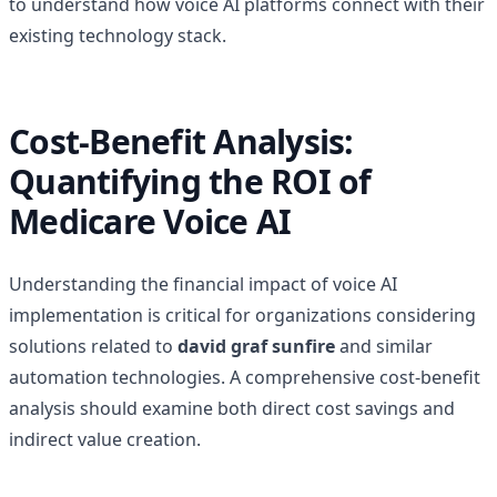
to understand how voice AI platforms connect with their
existing technology stack.
Cost-Benefit Analysis:
Quantifying the ROI of
Medicare Voice AI
Understanding the financial impact of voice AI
implementation is critical for organizations considering
solutions related to
david graf sunfire
and similar
automation technologies. A comprehensive cost-benefit
analysis should examine both direct cost savings and
indirect value creation.