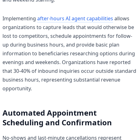
Implementing
after-hours AI agent capabilities
allows
organizations to capture leads that would otherwise be
lost to competitors, schedule appointments for follow-
up during business hours, and provide basic plan
information to beneficiaries researching options during
evenings and weekends. Organizations have reported
that 30-40% of inbound inquiries occur outside standard
business hours, representing substantial revenue
opportunity.
Automated Appointment
Scheduling and Confirmation
No-shows and last-minute cancellations represent