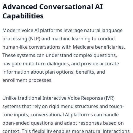
Advanced Conversational AI
Capabilities
Modern voice AI platforms leverage natural language
processing (NLP) and machine learning to conduct
human-like conversations with Medicare beneficiaries.
These systems can understand complex questions,
navigate multi-turn dialogues, and provide accurate
information about plan options, benefits, and
enrollment processes.
Unlike traditional Interactive Voice Response (IVR)
systems that rely on rigid menu structures and touch-
tone inputs, conversational AI platforms can handle
open-ended questions and adapt responses based on
context. This flexibility enables more natural interactions