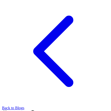
Back to Blogs