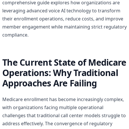
comprehensive guide explores how organizations are
leveraging advanced voice AI technology to transform
their enrollment operations, reduce costs, and improve
member engagement while maintaining strict regulatory
compliance.
The Current State of Medicare
Operations: Why Traditional
Approaches Are Failing
Medicare enrollment has become increasingly complex,
with organizations facing multiple operational
challenges that traditional call center models struggle to
address effectively. The convergence of regulatory