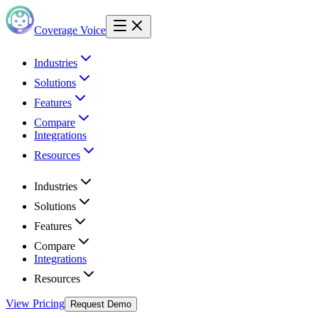
Coverage Voice
Industries
Solutions
Features
Compare
Integrations
Resources
Industries
Solutions
Features
Compare
Integrations
Resources
View Pricing
Request Demo