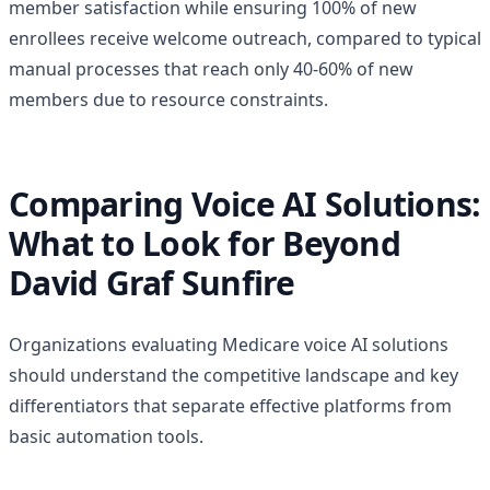
member satisfaction while ensuring 100% of new
enrollees receive welcome outreach, compared to typical
manual processes that reach only 40-60% of new
members due to resource constraints.
Comparing Voice AI Solutions:
What to Look for Beyond
David Graf Sunfire
Organizations evaluating Medicare voice AI solutions
should understand the competitive landscape and key
differentiators that separate effective platforms from
basic automation tools.