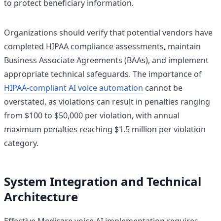
to protect beneficiary information.
Organizations should verify that potential vendors have
completed HIPAA compliance assessments, maintain
Business Associate Agreements (BAAs), and implement
appropriate technical safeguards. The importance of
HIPAA-compliant AI voice automation
cannot be
overstated, as violations can result in penalties ranging
from $100 to $50,000 per violation, with annual
maximum penalties reaching $1.5 million per violation
category.
System Integration and Technical
Architecture