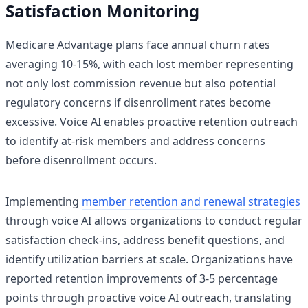
Satisfaction Monitoring
Medicare Advantage plans face annual churn rates
averaging 10-15%, with each lost member representing
not only lost commission revenue but also potential
regulatory concerns if disenrollment rates become
excessive. Voice AI enables proactive retention outreach
to identify at-risk members and address concerns
before disenrollment occurs.
Implementing
member retention and renewal strategies
through voice AI allows organizations to conduct regular
satisfaction check-ins, address benefit questions, and
identify utilization barriers at scale. Organizations have
reported retention improvements of 3-5 percentage
points through proactive voice AI outreach, translating