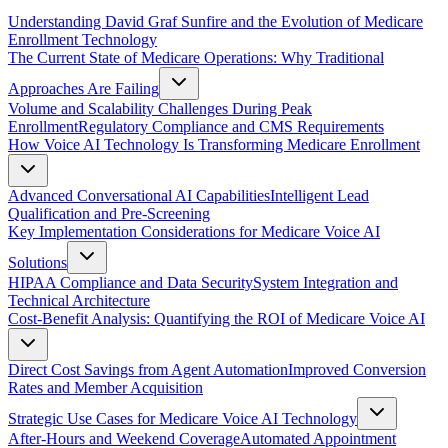
Understanding David Graf Sunfire and the Evolution of Medicare
Enrollment Technology
The Current State of Medicare Operations: Why Traditional
Approaches Are Failing
Volume and Scalability Challenges During Peak
Enrollment
Regulatory Compliance and CMS Requirements
How Voice AI Technology Is Transforming Medicare Enrollment
Advanced Conversational AI Capabilities
Intelligent Lead
Qualification and Pre-Screening
Key Implementation Considerations for Medicare Voice AI
Solutions
HIPAA Compliance and Data Security
System Integration and
Technical Architecture
Cost-Benefit Analysis: Quantifying the ROI of Medicare Voice AI
Direct Cost Savings from Agent Automation
Improved Conversion
Rates and Member Acquisition
Strategic Use Cases for Medicare Voice AI Technology
After-Hours and Weekend Coverage
Automated Appointment