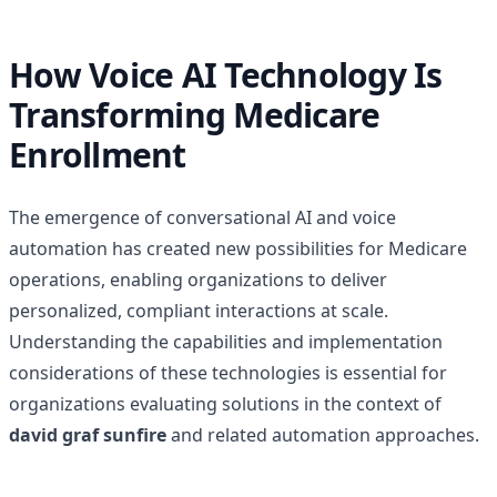
How Voice AI Technology Is
Transforming Medicare
Enrollment
The emergence of conversational AI and voice
automation has created new possibilities for Medicare
operations, enabling organizations to deliver
personalized, compliant interactions at scale.
Understanding the capabilities and implementation
considerations of these technologies is essential for
organizations evaluating solutions in the context of
david graf sunfire
and related automation approaches.