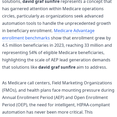
solutions,
david graf sunfire
represents a concept that
has garnered attention within Medicare operations
circles, particularly as organizations seek advanced
automation tools to handle the unprecedented growth
in beneficiary enrollment.
Medicare Advantage
enrollment benchmarks
show that enrollment grew by
4.5 million beneficiaries in 2023, reaching 33 million and
representing 54% of eligible Medicare beneficiaries,
highlighting the scale of AEP lead generation demands
that solutions like
david graf sunfire
aim to address.
As Medicare call centers, Field Marketing Organizations
(FMOs), and health plans face mounting pressure during
Annual Enrollment Period (AEP) and Open Enrollment
Period (OEP), the need for intelligent, HIPAA-compliant
automation has never been more critical. This