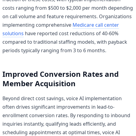
costs ranging from $500 to $2,000 per month depending
on call volume and feature requirements. Organizations
implementing comprehensive
Medicare call center
solutions
have reported cost reductions of 40-60%
compared to traditional staffing models, with payback
periods typically ranging from 3 to 6 months.
Improved Conversion Rates and
Member Acquisition
Beyond direct cost savings, voice AI implementation
often drives significant improvements in lead-to-
enrollment conversion rates. By responding to inbound
inquiries instantly, qualifying leads efficiently, and
scheduling appointments at optimal times, voice AI