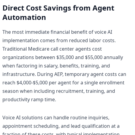
Direct Cost Savings from Agent
Automation
The most immediate financial benefit of voice AI
implementation comes from reduced labor costs.
Traditional Medicare call center agents cost
organizations between $35,000 and $55,000 annually
when factoring in salary, benefits, training, and
infrastructure. During AEP, temporary agent costs can
reach $4,000-$5,000 per agent for a single enrollment
season when including recruitment, training, and
productivity ramp time.
Voice AI solutions can handle routine inquiries,
appointment scheduling, and lead qualification at a
fraction of these costs, with typical implementation