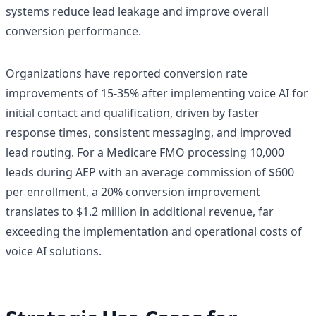
systems reduce lead leakage and improve overall
conversion performance.
Organizations have reported conversion rate
improvements of 15-35% after implementing voice AI for
initial contact and qualification, driven by faster
response times, consistent messaging, and improved
lead routing. For a Medicare FMO processing 10,000
leads during AEP with an average commission of $600
per enrollment, a 20% conversion improvement
translates to $1.2 million in additional revenue, far
exceeding the implementation and operational costs of
voice AI solutions.