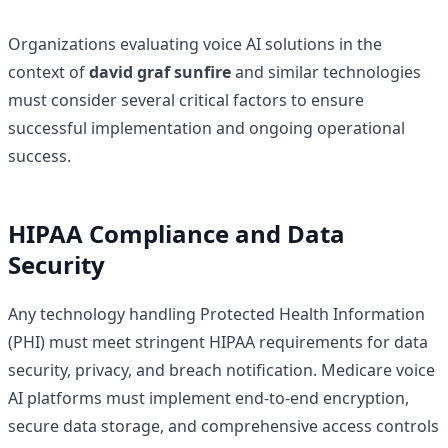
Organizations evaluating voice AI solutions in the
context of
david graf sunfire
and similar technologies
must consider several critical factors to ensure
successful implementation and ongoing operational
success.
HIPAA Compliance and Data
Security
Any technology handling Protected Health Information
(PHI) must meet stringent HIPAA requirements for data
security, privacy, and breach notification. Medicare voice
AI platforms must implement end-to-end encryption,
secure data storage, and comprehensive access controls