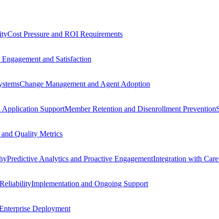
ity
Cost Pressure and ROI Requirements
Engagement and Satisfaction
Systems
Change Management and Agent Adoption
 Application Support
Member Retention and Disenrollment Prevention
and Quality Metrics
thy
Predictive Analytics and Proactive Engagement
Integration with Car
Reliability
Implementation and Ongoing Support
 Enterprise Deployment