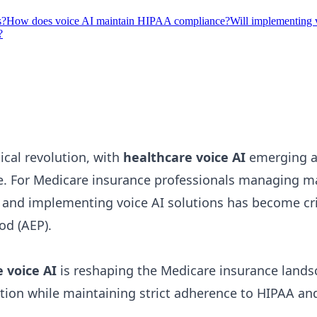
s?
How does voice AI maintain HIPAA compliance?
Will implementing 
?
ical revolution, with
healthcare voice AI
emerging as
ce. For Medicare insurance professionals managing m
g and implementing voice AI solutions has become cr
od (AEP).
 voice AI
is reshaping the Medicare insurance lands
ction while maintaining strict adherence to HIPAA a