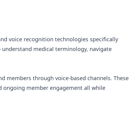
and voice recognition technologies specifically
to understand medical terminology, navigate
s and members through voice-based channels. These
 and ongoing member engagement all while