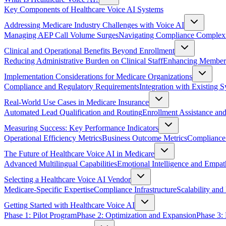
Key Components of Healthcare Voice AI Systems
Addressing Medicare Industry Challenges with Voice AI
Managing AEP Call Volume Surges
Navigating Compliance Complex
Clinical and Operational Benefits Beyond Enrollment
Reducing Administrative Burden on Clinical Staff
Enhancing Member 
Implementation Considerations for Medicare Organizations
Compliance and Regulatory Requirements
Integration with Existing 
Real-World Use Cases in Medicare Insurance
Automated Lead Qualification and Routing
Enrollment Assistance and
Measuring Success: Key Performance Indicators
Operational Efficiency Metrics
Business Outcome Metrics
Compliance 
The Future of Healthcare Voice AI in Medicare
Advanced Multilingual Capabilities
Emotional Intelligence and Empa
Selecting a Healthcare Voice AI Vendor
Medicare-Specific Expertise
Compliance Infrastructure
Scalability and 
Getting Started with Healthcare Voice AI
Phase 1: Pilot Program
Phase 2: Optimization and Expansion
Phase 3: