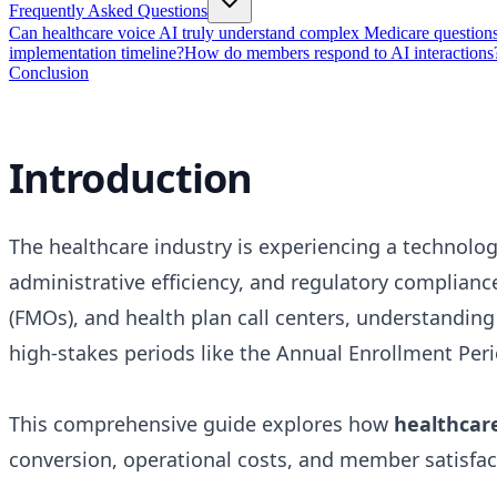
Frequently Asked Questions
Can healthcare voice AI truly understand complex Medicare question
implementation timeline?
How do members respond to AI interactions
Conclusion
Introduction
The healthcare industry is experiencing a technolog
administrative efficiency, and regulatory complian
(FMOs), and health plan call centers, understandin
high-stakes periods like the Annual Enrollment Peri
This comprehensive guide explores how
healthcare
conversion, operational costs, and member satisfa