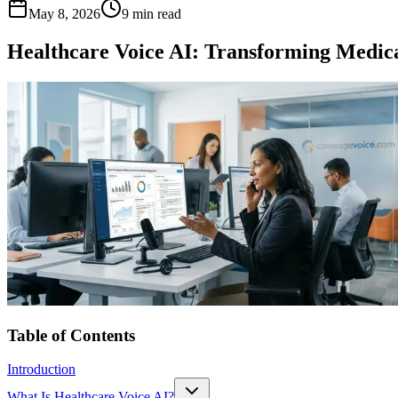
May 8, 2026
9 min read
Healthcare Voice AI: Transforming Med
Table of Contents
Introduction
What Is Healthcare Voice AI?