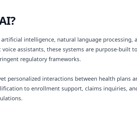
AI?
rtificial intelligence, natural language processing, 
c voice assistants, these systems are purpose-built 
tringent regulatory frameworks.
d yet personalized interactions between health plan
alification to enrollment support, claims inquiries,
ulations.