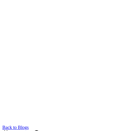
Back to Blogs