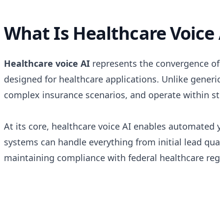
What Is Healthcare Voice 
Healthcare voice AI
represents the convergence of a
designed for healthcare applications. Unlike generi
complex insurance scenarios, and operate within s
At its core, healthcare voice AI enables automate
systems can handle everything from initial lead qu
maintaining compliance with federal healthcare reg