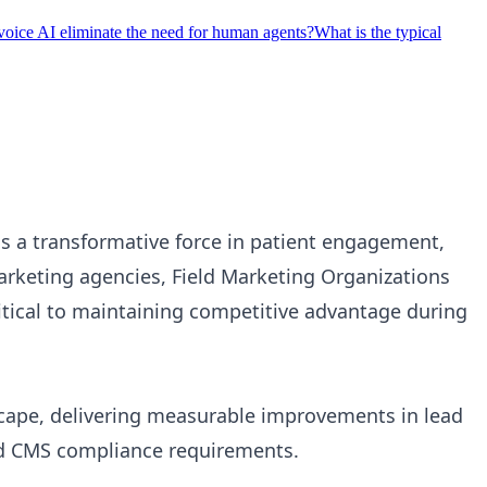
voice AI eliminate the need for human agents?
What is the typical
 a transformative force in patient engagement,
arketing agencies, Field Marketing Organizations
itical to maintaining competitive advantage during
cape, delivering measurable improvements in lead
nd CMS compliance requirements.