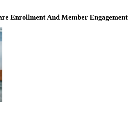
icare Enrollment And Member Engagement