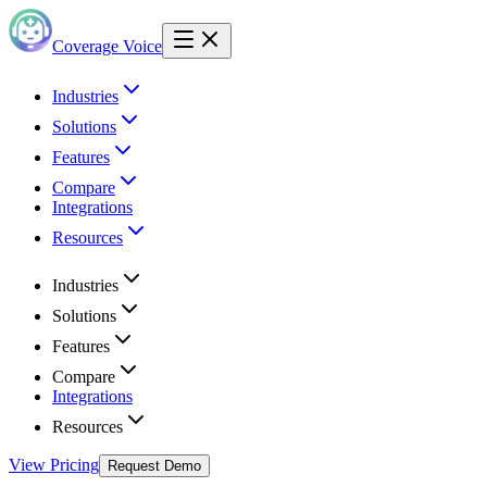
Coverage Voice
Industries
Solutions
Features
Compare
Integrations
Resources
Industries
Solutions
Features
Compare
Integrations
Resources
View Pricing
Request Demo