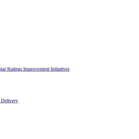
Star Ratings Improvement Initiatives
e Delivery