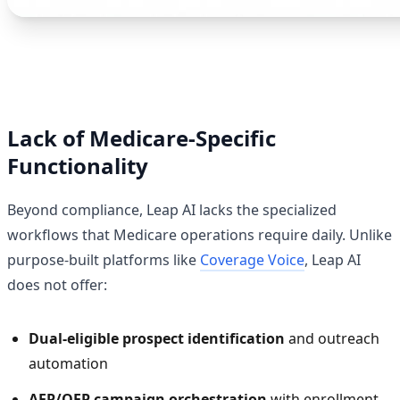
Lack of Medicare-Specific
Functionality
Beyond compliance, Leap AI lacks the specialized
workflows that Medicare operations require daily. Unlike
purpose-built platforms like
Coverage Voice
, Leap AI
does not offer:
Dual-eligible prospect identification
and outreach
automation
AEP/OEP campaign orchestration
with enrollment