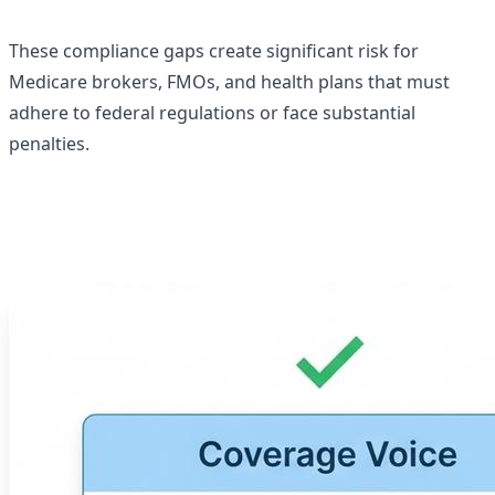
These compliance gaps create significant risk for
Medicare brokers, FMOs, and health plans that must
adhere to federal regulations or face substantial
penalties.