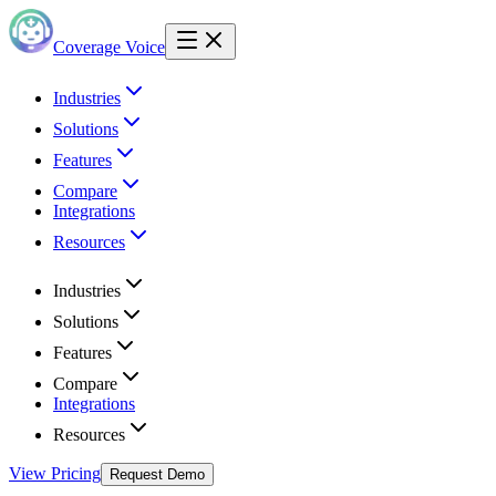
Coverage Voice
Industries
Solutions
Features
Compare
Integrations
Resources
Industries
Solutions
Features
Compare
Integrations
Resources
View Pricing
Request Demo