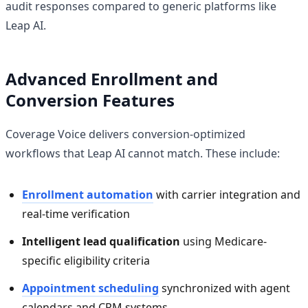
audit responses compared to generic platforms like
Leap AI.
Advanced Enrollment and
Conversion Features
Coverage Voice delivers conversion-optimized
workflows that Leap AI cannot match. These include:
Enrollment automation
with carrier integration and
real-time verification
Intelligent lead qualification
using Medicare-
specific eligibility criteria
Appointment scheduling
synchronized with agent
calendars and CRM systems