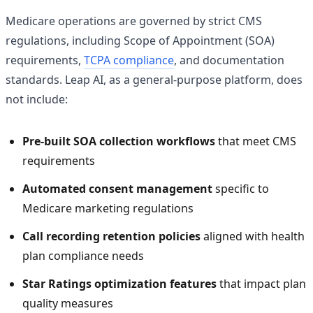
Medicare operations are governed by strict CMS
regulations, including Scope of Appointment (SOA)
requirements,
TCPA compliance
, and documentation
standards. Leap AI, as a general-purpose platform, does
not include:
Pre-built SOA collection workflows
that meet CMS
requirements
Automated consent management
specific to
Medicare marketing regulations
Call recording retention policies
aligned with health
plan compliance needs
Star Ratings optimization features
that impact plan
quality measures