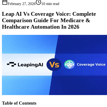
February 27, 2026
10 min read
Leap AI Vs Coverage Voice: Complete
Comparison Guide For Medicare &
Healthcare Automation In 2026
Table of Contents