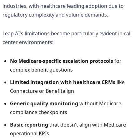
industries, with healthcare leading adoption due to
regulatory complexity and volume demands.
Leap AI's limitations become particularly evident in call
center environments:
No Medicare-specific escalation protocols
for
complex benefit questions
Limited integration with healthcare CRMs
like
Connecture or Benefitalign
Generic quality monitoring
without Medicare
compliance checkpoints
Basic reporting
that doesn't align with Medicare
operational KPIs