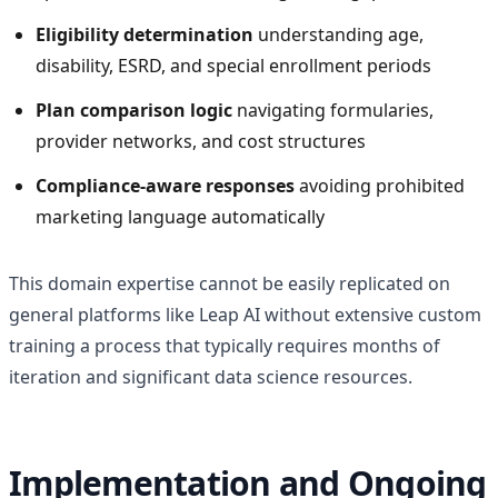
Eligibility determination
understanding age,
disability, ESRD, and special enrollment periods
Plan comparison logic
navigating formularies,
provider networks, and cost structures
Compliance-aware responses
avoiding prohibited
marketing language automatically
This domain expertise cannot be easily replicated on
general platforms like Leap AI without extensive custom
training a process that typically requires months of
iteration and significant data science resources.
Implementation and Ongoing