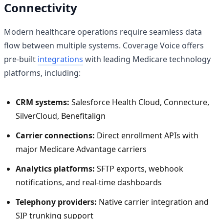
Connectivity
Modern healthcare operations require seamless data
flow between multiple systems. Coverage Voice offers
pre-built
integrations
with leading Medicare technology
platforms, including:
CRM systems:
Salesforce Health Cloud, Connecture,
SilverCloud, Benefitalign
Carrier connections:
Direct enrollment APIs with
major Medicare Advantage carriers
Analytics platforms:
SFTP exports, webhook
notifications, and real-time dashboards
Telephony providers:
Native carrier integration and
SIP trunking support