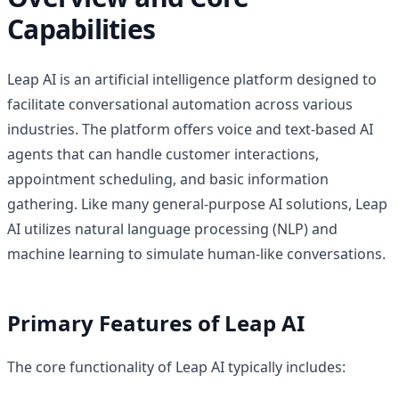
Capabilities
Leap AI is an artificial intelligence platform designed to
facilitate conversational automation across various
industries. The platform offers voice and text-based AI
agents that can handle customer interactions,
appointment scheduling, and basic information
gathering. Like many general-purpose AI solutions, Leap
AI utilizes natural language processing (NLP) and
machine learning to simulate human-like conversations.
Primary Features of Leap AI
The core functionality of Leap AI typically includes: