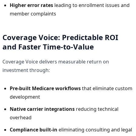
Higher error rates
leading to enrollment issues and
member complaints
Coverage Voice: Predictable ROI
and Faster Time-to-Value
Coverage Voice delivers measurable return on
investment through:
Pre-built Medicare workflows
that eliminate custom
development
Native carrier integrations
reducing technical
overhead
Compliance built-in
eliminating consulting and legal