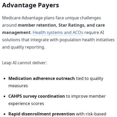
Advantage Payers
Medicare Advantage plans face unique challenges
around
member retention, Star Ratings, and care
management
.
Health systems and ACOs
require AI
solutions that integrate with population health initiatives
and quality reporting.
Leap AI cannot deliver:
Medication adherence outreach
tied to quality
measures
CAHPS survey coordination
to improve member
experience scores
Rapid disenrollment prevention
with risk-based