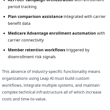
period tracking
Plan comparison assistance
integrated with carrier
benefit data
Medicare Advantage enrollment automation
with
carrier connectivity
Member retention workflows
triggered by
disenrollment risk signals
This absence of industry-specific functionality means
organizations using Leap AI must build custom
workflows, integrate multiple systems, and maintain
complex technical infrastructure all of which increase
costs and time-to-value.