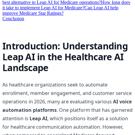
best alternative to Leap AI for Medicare operations?
How long does
it take to implement Leap AI for Medicare?
Can Leap AI help
improve Medicare Star Ratings?
Conclusion
Introduction: Understanding
Leap AI in the Healthcare AI
Landscape
As healthcare organizations seek to automate
enrollment, member engagement, and customer service
operations in 2026, many are evaluating various
AI voice
automation platforms
. One platform that has garnered
attention is
Leap AI
, which positions itself as a solution
for healthcare communication automation. However,