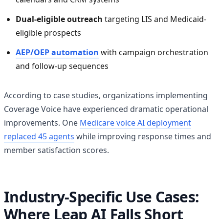
Dual-eligible outreach
targeting LIS and Medicaid-
eligible prospects
AEP/OEP automation
with campaign orchestration
and follow-up sequences
According to case studies, organizations implementing
Coverage Voice have experienced dramatic operational
improvements. One
Medicare voice AI deployment
replaced 45 agents
while improving response times and
member satisfaction scores.
Industry-Specific Use Cases:
Where Leap AI Falls Short