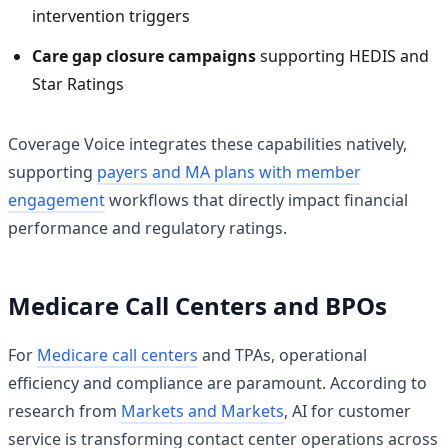
intervention triggers
Care gap closure campaigns
supporting HEDIS and
Star Ratings
Coverage Voice integrates these capabilities natively,
supporting
payers and MA plans with member
engagement
workflows that directly impact financial
performance and regulatory ratings.
Medicare Call Centers and BPOs
For
Medicare call centers
and TPAs, operational
efficiency and compliance are paramount. According to
research from
Markets and Markets
, AI for customer
service is transforming contact center operations across