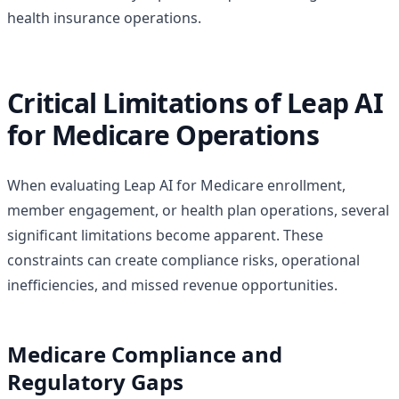
health insurance operations.
Critical Limitations of Leap AI
for Medicare Operations
When evaluating Leap AI for Medicare enrollment,
member engagement, or health plan operations, several
significant limitations become apparent. These
constraints can create compliance risks, operational
inefficiencies, and missed revenue opportunities.
Medicare Compliance and
Regulatory Gaps