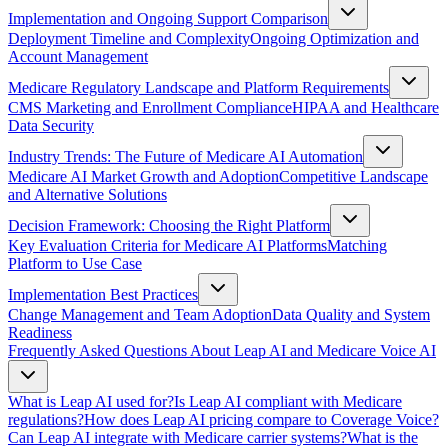
Implementation and Ongoing Support Comparison
Deployment Timeline and Complexity
Ongoing Optimization and
Account Management
Medicare Regulatory Landscape and Platform Requirements
CMS Marketing and Enrollment Compliance
HIPAA and Healthcare
Data Security
Industry Trends: The Future of Medicare AI Automation
Medicare AI Market Growth and Adoption
Competitive Landscape
and Alternative Solutions
Decision Framework: Choosing the Right Platform
Key Evaluation Criteria for Medicare AI Platforms
Matching
Platform to Use Case
Implementation Best Practices
Change Management and Team Adoption
Data Quality and System
Readiness
Frequently Asked Questions About Leap AI and Medicare Voice AI
What is Leap AI used for?
Is Leap AI compliant with Medicare
regulations?
How does Leap AI pricing compare to Coverage Voice?
Can Leap AI integrate with Medicare carrier systems?
What is the