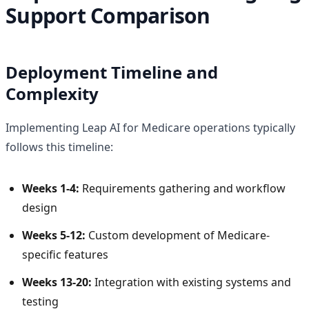
Support Comparison
Deployment Timeline and
Complexity
Implementing Leap AI for Medicare operations typically
follows this timeline:
Weeks 1-4:
Requirements gathering and workflow
design
Weeks 5-12:
Custom development of Medicare-
specific features
Weeks 13-20:
Integration with existing systems and
testing