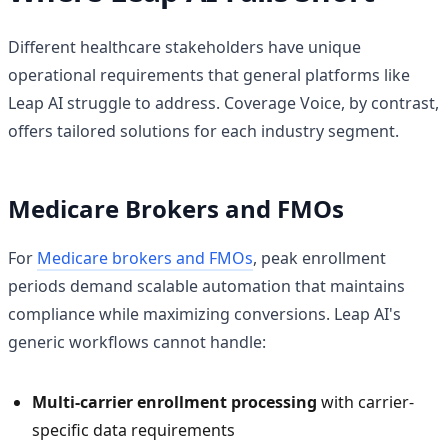
Different healthcare stakeholders have unique
operational requirements that general platforms like
Leap AI struggle to address. Coverage Voice, by contrast,
offers tailored solutions for each industry segment.
Medicare Brokers and FMOs
For
Medicare brokers and FMOs
, peak enrollment
periods demand scalable automation that maintains
compliance while maximizing conversions. Leap AI's
generic workflows cannot handle:
Multi-carrier enrollment processing
with carrier-
specific data requirements