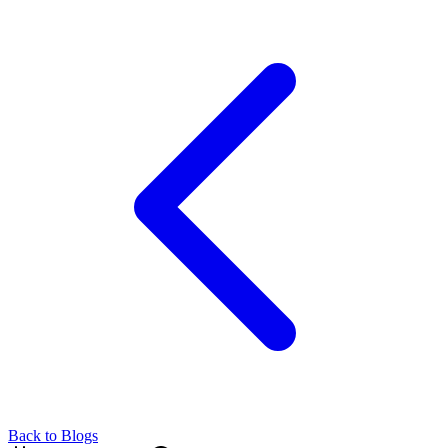
Back to Blogs