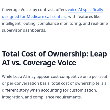
Coverage Voice, by contrast, offers
voice AI specifically
designed for Medicare call centers
, with features like
intelligent routing, compliance monitoring, and real-time
supervisor dashboards.
Total Cost of Ownership: Leap
AI vs. Coverage Voice
While Leap AI may appear cost-competitive on a per-seat
or per-conversation basis, total cost of ownership tells a
different story when accounting for customization,
integration, and compliance requirements.