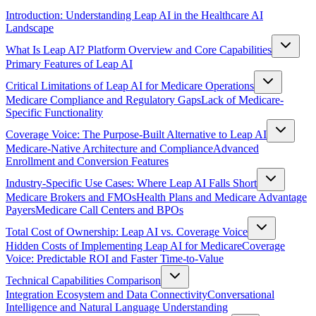
Introduction: Understanding Leap AI in the Healthcare AI
Landscape
What Is Leap AI? Platform Overview and Core Capabilities
Primary Features of Leap AI
Critical Limitations of Leap AI for Medicare Operations
Medicare Compliance and Regulatory Gaps
Lack of Medicare-
Specific Functionality
Coverage Voice: The Purpose-Built Alternative to Leap AI
Medicare-Native Architecture and Compliance
Advanced
Enrollment and Conversion Features
Industry-Specific Use Cases: Where Leap AI Falls Short
Medicare Brokers and FMOs
Health Plans and Medicare Advantage
Payers
Medicare Call Centers and BPOs
Total Cost of Ownership: Leap AI vs. Coverage Voice
Hidden Costs of Implementing Leap AI for Medicare
Coverage
Voice: Predictable ROI and Faster Time-to-Value
Technical Capabilities Comparison
Integration Ecosystem and Data Connectivity
Conversational
Intelligence and Natural Language Understanding