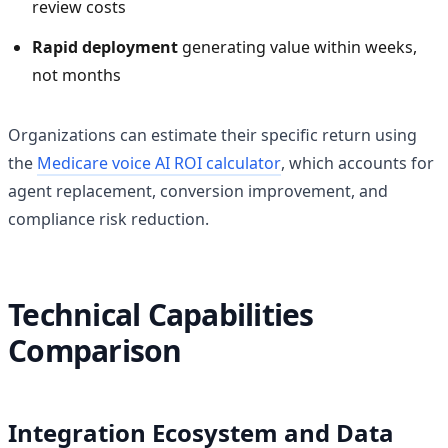
review costs
Rapid deployment
generating value within weeks,
not months
Organizations can estimate their specific return using
the
Medicare voice AI ROI calculator
, which accounts for
agent replacement, conversion improvement, and
compliance risk reduction.
Technical Capabilities
Comparison
Integration Ecosystem and Data