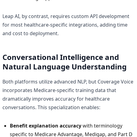
Leap AI, by contrast, requires custom API development
for most healthcare-specific integrations, adding time
and cost to deployment.
Conversational Intelligence and
Natural Language Understanding
Both platforms utilize advanced NLP, but Coverage Voice
incorporates Medicare-specific training data that
dramatically improves accuracy for healthcare
conversations. This specialization enables:
Benefit explanation accuracy
with terminology
specific to Medicare Advantage, Medigap, and Part D