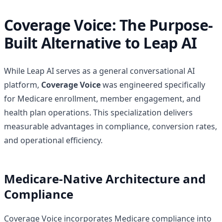
Coverage Voice: The Purpose-
Built Alternative to Leap AI
While Leap AI serves as a general conversational AI
platform,
Coverage Voice
was engineered specifically
for Medicare enrollment, member engagement, and
health plan operations. This specialization delivers
measurable advantages in compliance, conversion rates,
and operational efficiency.
Medicare-Native Architecture and
Compliance
Coverage Voice incorporates Medicare compliance into