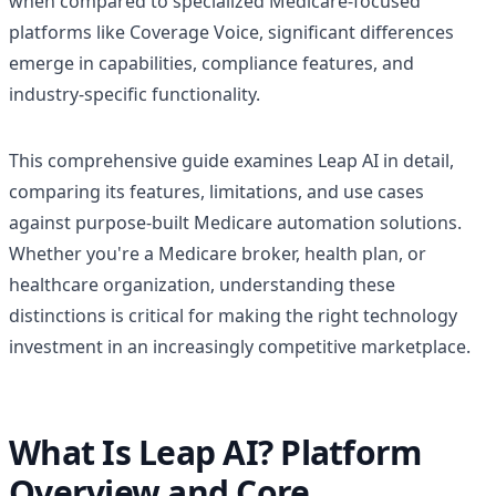
when compared to specialized Medicare-focused
platforms like Coverage Voice, significant differences
emerge in capabilities, compliance features, and
industry-specific functionality.
This comprehensive guide examines Leap AI in detail,
comparing its features, limitations, and use cases
against purpose-built Medicare automation solutions.
Whether you're a Medicare broker, health plan, or
healthcare organization, understanding these
distinctions is critical for making the right technology
investment in an increasingly competitive marketplace.
What Is Leap AI? Platform
Overview and Core