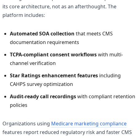
its core architecture, not as an afterthought. The
platform includes:
Automated SOA collection
that meets CMS
documentation requirements
TCPA-compliant consent workflows
with multi-
channel verification
Star Ratings enhancement features
including
CAHPS survey optimization
Audit-ready call recordings
with compliant retention
policies
Organizations using
Medicare marketing compliance
features report reduced regulatory risk and faster CMS