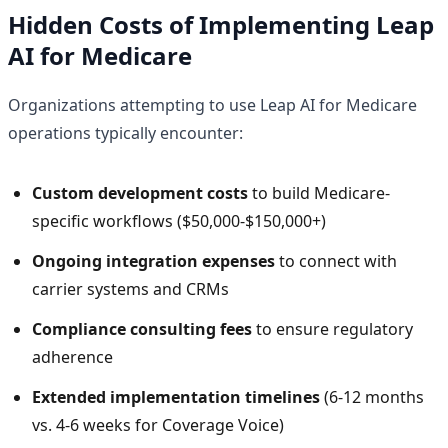
Hidden Costs of Implementing Leap
AI for Medicare
Organizations attempting to use Leap AI for Medicare
operations typically encounter:
Custom development costs
to build Medicare-
specific workflows ($50,000-$150,000+)
Ongoing integration expenses
to connect with
carrier systems and CRMs
Compliance consulting fees
to ensure regulatory
adherence
Extended implementation timelines
(6-12 months
vs. 4-6 weeks for Coverage Voice)