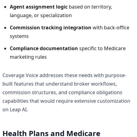
Agent assignment logic
based on territory,
language, or specialization
Commission tracking integration
with back-office
systems
Compliance documentation
specific to Medicare
marketing rules
Coverage Voice addresses these needs with purpose-
built features that understand broker workflows,
commission structures, and compliance obligations
capabilities that would require extensive customization
on Leap AI.
Health Plans and Medicare