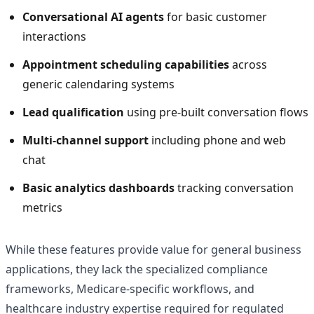
Conversational AI agents
for basic customer
interactions
Appointment scheduling capabilities
across
generic calendaring systems
Lead qualification
using pre-built conversation flows
Multi-channel support
including phone and web
chat
Basic analytics dashboards
tracking conversation
metrics
While these features provide value for general business
applications, they lack the specialized compliance
frameworks, Medicare-specific workflows, and
healthcare industry expertise required for regulated