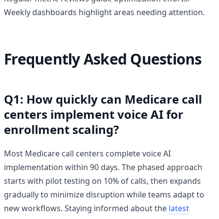
Weekly dashboards highlight areas needing attention.
Frequently Asked Questions
Q1: How quickly can Medicare call
centers implement voice AI for
enrollment scaling?
Most Medicare call centers complete voice AI
implementation within 90 days. The phased approach
starts with pilot testing on 10% of calls, then expands
gradually to minimize disruption while teams adapt to
new workflows. Staying informed about the
latest