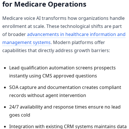
for Medicare Operations
Medicare voice AI transforms how organizations handle
enrollment at scale. These technological shifts are part
of broader
advancements in healthcare information and
management systems
. Modern platforms offer
capabilities that directly address growth barriers:
Lead qualification automation screens prospects
instantly using CMS approved questions
SOA capture and documentation creates compliant
records without agent intervention
24/7 availability and response times ensure no lead
goes cold
Integration with existing CRM systems maintains data