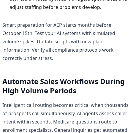
adjust staffing before problems develop.
Smart preparation for AEP starts months before
October 15th. Test your AI systems with simulated
volume spikes. Update scripts with new plan
information. Verify all compliance protocols work
correctly under stress.
Automate Sales Workflows During
High Volume Periods
Intelligent call routing becomes critical when thousands
of prospects call simultaneously. AI agents assess caller
intent within seconds. Medicare questions route to
enrollment specialists. General inquiries get automated