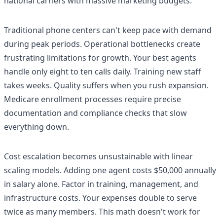
national carriers with massive marketing budgets.
Traditional phone centers can't keep pace with demand
during peak periods. Operational bottlenecks create
frustrating limitations for growth. Your best agents
handle only eight to ten calls daily. Training new staff
takes weeks. Quality suffers when you rush expansion.
Medicare enrollment processes require precise
documentation and compliance checks that slow
everything down.
Cost escalation becomes unsustainable with linear
scaling models. Adding one agent costs $50,000 annually
in salary alone. Factor in training, management, and
infrastructure costs. Your expenses double to serve
twice as many members. This math doesn't work for