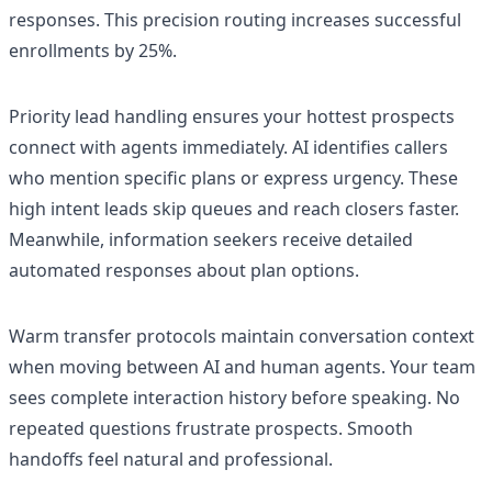
responses. This precision routing increases successful
enrollments by 25%.
Priority lead handling ensures your hottest prospects
connect with agents immediately. AI identifies callers
who mention specific plans or express urgency. These
high intent leads skip queues and reach closers faster.
Meanwhile, information seekers receive detailed
automated responses about plan options.
Warm transfer protocols maintain conversation context
when moving between AI and human agents. Your team
sees complete interaction history before speaking. No
repeated questions frustrate prospects. Smooth
handoffs feel natural and professional.