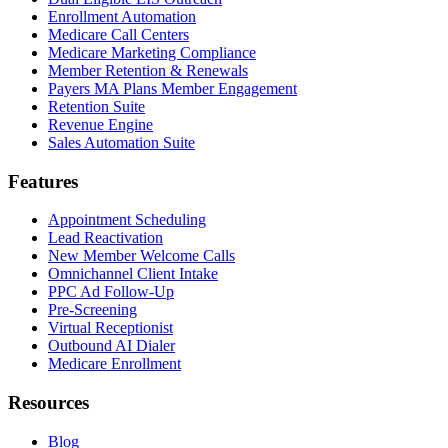
Enrollment Automation
Medicare Call Centers
Medicare Marketing Compliance
Member Retention & Renewals
Payers MA Plans Member Engagement
Retention Suite
Revenue Engine
Sales Automation Suite
Features
Appointment Scheduling
Lead Reactivation
New Member Welcome Calls
Omnichannel Client Intake
PPC Ad Follow-Up
Pre-Screening
Virtual Receptionist
Outbound AI Dialer
Medicare Enrollment
Resources
Blog