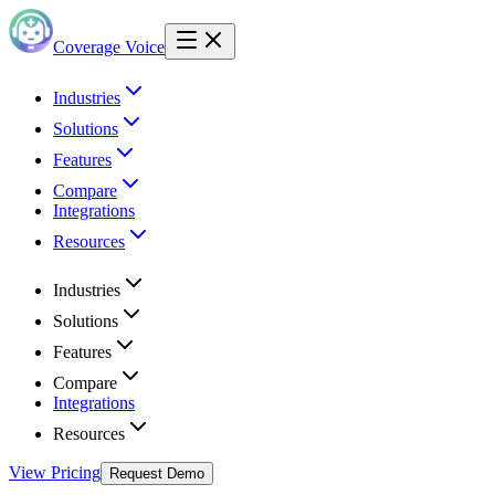
Coverage Voice
Industries
Solutions
Features
Compare
Integrations
Resources
Industries
Solutions
Features
Compare
Integrations
Resources
View Pricing
Request Demo