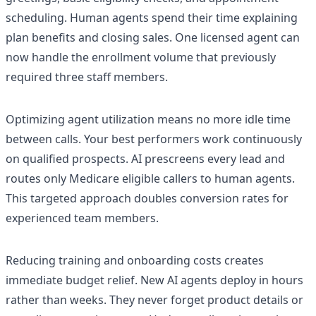
scheduling. Human agents spend their time explaining
plan benefits and closing sales. One licensed agent can
now handle the enrollment volume that previously
required three staff members.
Optimizing agent utilization means no more idle time
between calls. Your best performers work continuously
on qualified prospects. AI prescreens every lead and
routes only Medicare eligible callers to human agents.
This targeted approach doubles conversion rates for
experienced team members.
Reducing training and onboarding costs creates
immediate budget relief. New AI agents deploy in hours
rather than weeks. They never forget product details or