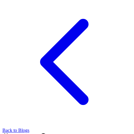
Back to Blogs