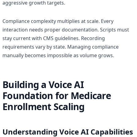
aggressive growth targets.
Compliance complexity multiplies at scale. Every
interaction needs proper documentation. Scripts must
stay current with CMS guidelines. Recording
requirements vary by state. Managing compliance
manually becomes impossible as volume grows.
Building a Voice AI
Foundation for Medicare
Enrollment Scaling
Understanding Voice AI Capabilities