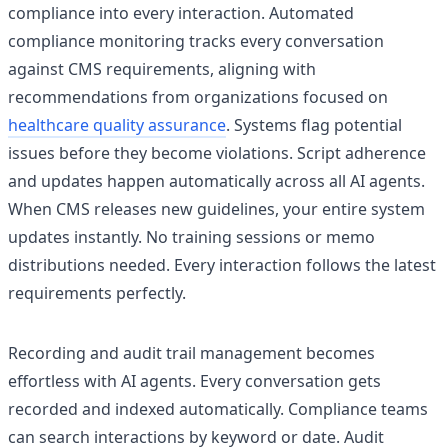
compliance into every interaction. Automated
compliance monitoring tracks every conversation
against CMS requirements, aligning with
recommendations from organizations focused on
healthcare quality assurance
. Systems flag potential
issues before they become violations. Script adherence
and updates happen automatically across all AI agents.
When CMS releases new guidelines, your entire system
updates instantly. No training sessions or memo
distributions needed. Every interaction follows the latest
requirements perfectly.
Recording and audit trail management becomes
effortless with AI agents. Every conversation gets
recorded and indexed automatically. Compliance teams
can search interactions by keyword or date. Audit