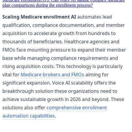
plan comparisons during the enrollment process?
Scaling Medicare enrollment AI
automates lead
qualification, compliance documentation, and member
acquisition to accelerate growth from hundreds to
thousands of beneficiaries. Healthcare agencies and
FMOs face mounting pressure to expand their member
base while managing compliance requirements and
rising acquisition costs. This technology is particularly
vital for
Medicare brokers and FMOs
aiming for
significant expansion. Voice AI scalability offers the
breakthrough solution these organizations need to
achieve sustainable growth in 2026 and beyond. These
solutions also offer
comprehensive enrollment
automation capabilities
.