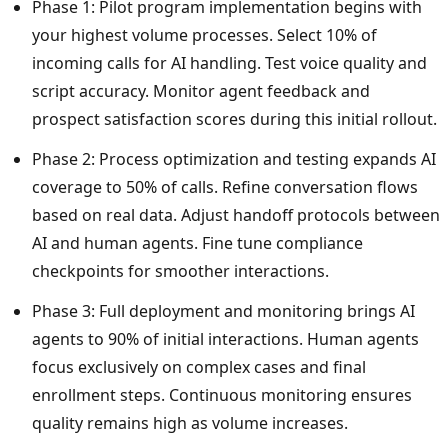
Phase 1: Pilot program implementation begins with
your highest volume processes. Select 10% of
incoming calls for AI handling. Test voice quality and
script accuracy. Monitor agent feedback and
prospect satisfaction scores during this initial rollout.
Phase 2: Process optimization and testing expands AI
coverage to 50% of calls. Refine conversation flows
based on real data. Adjust handoff protocols between
AI and human agents. Fine tune compliance
checkpoints for smoother interactions.
Phase 3: Full deployment and monitoring brings AI
agents to 90% of initial interactions. Human agents
focus exclusively on complex cases and final
enrollment steps. Continuous monitoring ensures
quality remains high as volume increases.