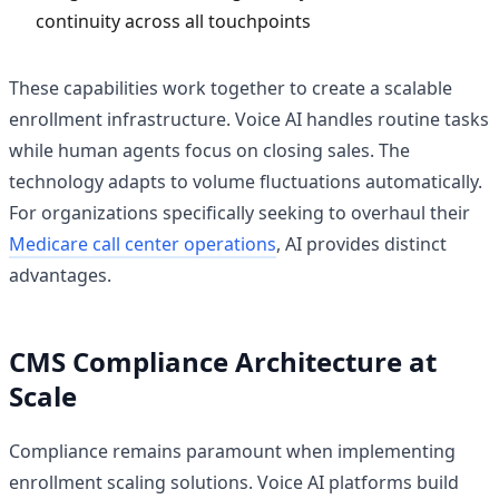
continuity across all touchpoints
These capabilities work together to create a scalable
enrollment infrastructure. Voice AI handles routine tasks
while human agents focus on closing sales. The
technology adapts to volume fluctuations automatically.
For organizations specifically seeking to overhaul their
Medicare call center operations
, AI provides distinct
advantages.
CMS Compliance Architecture at
Scale
Compliance remains paramount when implementing
enrollment scaling solutions. Voice AI platforms build