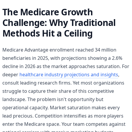
The Medicare Growth
Challenge: Why Traditional
Methods Hit a Ceiling
Medicare Advantage enrollment reached 34 million
beneficiaries in 2025, with projections showing a 2.6%
decline in 2026 as the market approaches saturation. For
deeper
healthcare industry projections and insights
,
consult leading research firms. Yet most organizations
struggle to capture their share of this competitive
landscape. The problem isn't opportunity but
operational capacity. Market saturation makes every
lead precious. Competition intensifies as more players
enter the Medicare space. Your team competes against