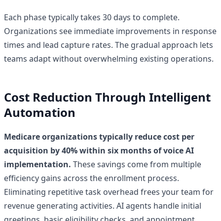
Each phase typically takes 30 days to complete.
Organizations see immediate improvements in response
times and lead capture rates. The gradual approach lets
teams adapt without overwhelming existing operations.
Cost Reduction Through Intelligent
Automation
Medicare organizations typically reduce cost per
acquisition by 40% within six months of voice AI
implementation.
These savings come from multiple
efficiency gains across the enrollment process.
Eliminating repetitive task overhead frees your team for
revenue generating activities. AI agents handle initial
greetings, basic eligibility checks, and appointment