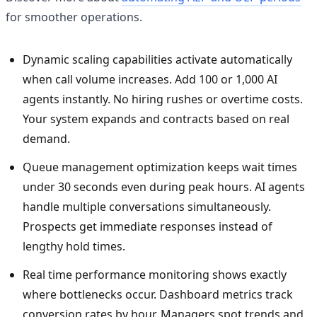
for smoother operations.
Dynamic scaling capabilities activate automatically
when call volume increases. Add 100 or 1,000 AI
agents instantly. No hiring rushes or overtime costs.
Your system expands and contracts based on real
demand.
Queue management optimization keeps wait times
under 30 seconds even during peak hours. AI agents
handle multiple conversations simultaneously.
Prospects get immediate responses instead of
lengthy hold times.
Real time performance monitoring shows exactly
where bottlenecks occur. Dashboard metrics track
conversion rates by hour. Managers spot trends and