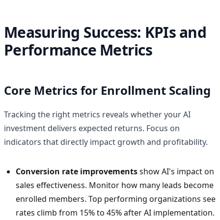
Measuring Success: KPIs and
Performance Metrics
Core Metrics for Enrollment Scaling
Tracking the right metrics reveals whether your AI
investment delivers expected returns. Focus on
indicators that directly impact growth and profitability.
Conversion rate improvements
show AI's impact on
sales effectiveness. Monitor how many leads become
enrolled members. Top performing organizations see
rates climb from 15% to 45% after AI implementation.