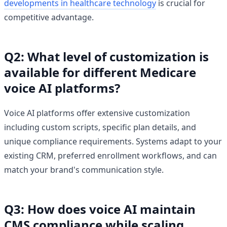
developments in healthcare technology
is crucial for
competitive advantage.
Q2: What level of customization is
available for different Medicare
voice AI platforms?
Voice AI platforms offer extensive customization
including custom scripts, specific plan details, and
unique compliance requirements. Systems adapt to your
existing CRM, preferred enrollment workflows, and can
match your brand's communication style.
Q3: How does voice AI maintain
CMS compliance while scaling