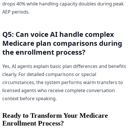
drops 40% while handling capacity doubles during peak
AEP periods.
Q5: Can voice AI handle complex
Medicare plan comparisons during
the enrollment process?
Yes, AI agents explain basic plan differences and benefits
clearly. For detailed comparisons or special
circumstances, the system performs warm transfers to
licensed agents who receive complete conversation
context before speaking.
Ready to Transform Your Medicare
Enrollment Process?