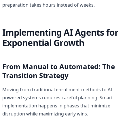
preparation takes hours instead of weeks.
Implementing AI Agents for
Exponential Growth
From Manual to Automated: The
Transition Strategy
Moving from traditional enrollment methods to AI
powered systems requires careful planning. Smart
implementation happens in phases that minimize
disruption while maximizing early wins.