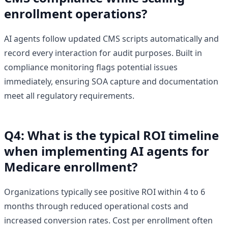
enrollment operations?
AI agents follow updated CMS scripts automatically and
record every interaction for audit purposes. Built in
compliance monitoring flags potential issues
immediately, ensuring SOA capture and documentation
meet all regulatory requirements.
Q4: What is the typical ROI timeline
when implementing AI agents for
Medicare enrollment?
Organizations typically see positive ROI within 4 to 6
months through reduced operational costs and
increased conversion rates. Cost per enrollment often