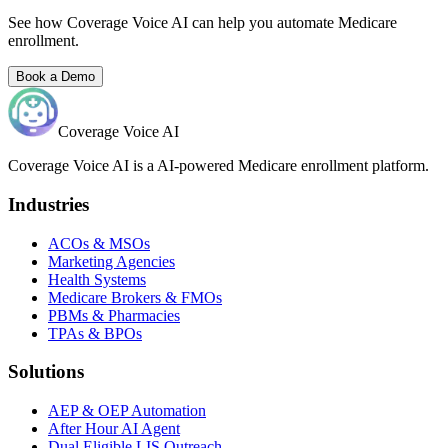
See how Coverage Voice AI can help you automate Medicare
enrollment.
Book a Demo
Coverage Voice AI
Coverage Voice AI is a AI-powered Medicare enrollment platform.
Industries
ACOs & MSOs
Marketing Agencies
Health Systems
Medicare Brokers & FMOs
PBMs & Pharmacies
TPAs & BPOs
Solutions
AEP & OEP Automation
After Hour AI Agent
Dual Eligible LIS Outreach