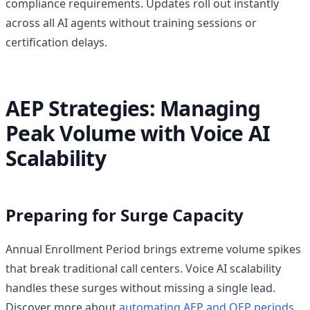
compliance requirements. Updates roll out instantly
across all AI agents without training sessions or
certification delays.
AEP Strategies: Managing
Peak Volume with Voice AI
Scalability
Preparing for Surge Capacity
Annual Enrollment Period brings extreme volume spikes
that break traditional call centers. Voice AI scalability
handles these surges without missing a single lead.
Discover more about
automating AEP and OEP periods