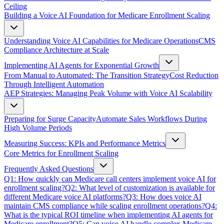
Ceiling
Building a Voice AI Foundation for Medicare Enrollment Scaling
Understanding Voice AI Capabilities for Medicare Operations
CMS
Compliance Architecture at Scale
Implementing AI Agents for Exponential Growth
From Manual to Automated: The Transition Strategy
Cost Reduction
Through Intelligent Automation
AEP Strategies: Managing Peak Volume with Voice AI Scalability
Preparing for Surge Capacity
Automate Sales Workflows During
High Volume Periods
Measuring Success: KPIs and Performance Metrics
Core Metrics for Enrollment Scaling
Frequently Asked Questions
Q1: How quickly can Medicare call centers implement voice AI for
enrollment scaling?
Q2: What level of customization is available for
different Medicare voice AI platforms?
Q3: How does voice AI
maintain CMS compliance while scaling enrollment operations?
Q4:
What is the typical ROI timeline when implementing AI agents for
Medicare enrollment?
Q5: Can voice AI handle complex Medicare