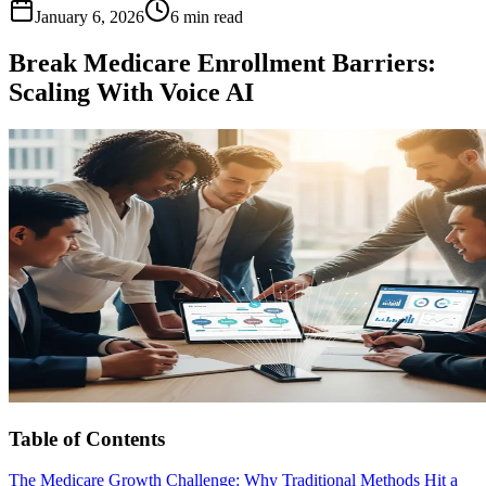
January 6, 2026
6 min read
Break Medicare Enrollment Barriers:
Scaling With Voice AI
Table of Contents
The Medicare Growth Challenge: Why Traditional Methods Hit a