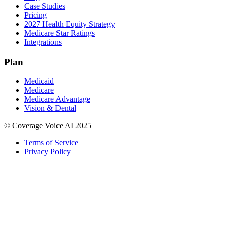
Case Studies
Pricing
2027 Health Equity Strategy
Medicare Star Ratings
Integrations
Plan
Medicaid
Medicare
Medicare Advantage
Vision & Dental
© Coverage Voice AI 2025
Terms of Service
Privacy Policy