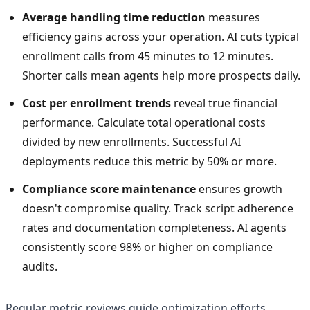
Average handling time reduction
measures
efficiency gains across your operation. AI cuts typical
enrollment calls from 45 minutes to 12 minutes.
Shorter calls mean agents help more prospects daily.
Cost per enrollment trends
reveal true financial
performance. Calculate total operational costs
divided by new enrollments. Successful AI
deployments reduce this metric by 50% or more.
Compliance score maintenance
ensures growth
doesn't compromise quality. Track script adherence
rates and documentation completeness. AI agents
consistently score 98% or higher on compliance
audits.
Regular metric reviews guide optimization efforts.