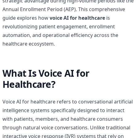
strategic advantage during high-volume periods like the
Annual Enrollment Period (AEP). This comprehensive
guide explores how
voice AI for healthcare
is
revolutionizing patient engagement, enrollment
automation, and operational efficiency across the
healthcare ecosystem.
What Is Voice AI for
Healthcare?
Voice AI for healthcare refers to conversational artificial
intelligence systems specifically designed to interact
with patients, members, and healthcare consumers
through natural voice conversations. Unlike traditional
interactive voice response (IVR) systems that rely on