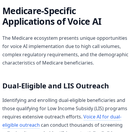
Medicare-Specific
Applications of Voice AI
The Medicare ecosystem presents unique opportunities
for voice AI implementation due to high call volumes,
complex regulatory requirements, and the demographic
characteristics of Medicare beneficiaries.
Dual-Eligible and LIS Outreach
Identifying and enrolling dual-eligible beneficiaries and
those qualifying for Low Income Subsidy (LIS) programs
requires extensive outreach efforts.
Voice AI for dual-
eligible outreach
can conduct thousands of screening