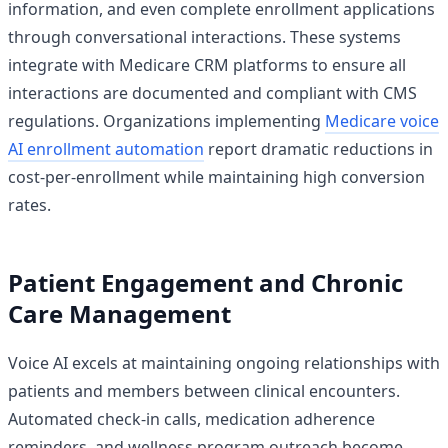
information, and even complete enrollment applications
through conversational interactions. These systems
integrate with Medicare CRM platforms to ensure all
interactions are documented and compliant with CMS
regulations. Organizations implementing
Medicare voice
AI enrollment automation
report dramatic reductions in
cost-per-enrollment while maintaining high conversion
rates.
Patient Engagement and Chronic
Care Management
Voice AI excels at maintaining ongoing relationships with
patients and members between clinical encounters.
Automated check-in calls, medication adherence
reminders, and wellness program outreach become