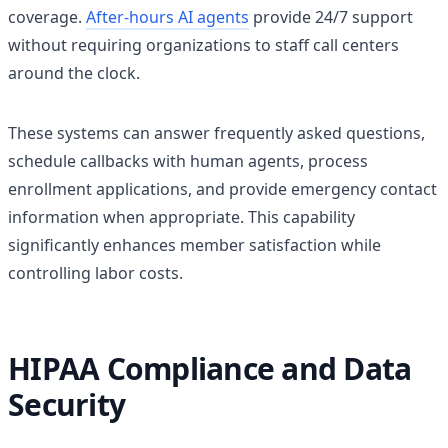
coverage.
After-hours AI agents
provide 24/7 support
without requiring organizations to staff call centers
around the clock.
These systems can answer frequently asked questions,
schedule callbacks with human agents, process
enrollment applications, and provide emergency contact
information when appropriate. This capability
significantly enhances member satisfaction while
controlling labor costs.
HIPAA Compliance and Data
Security