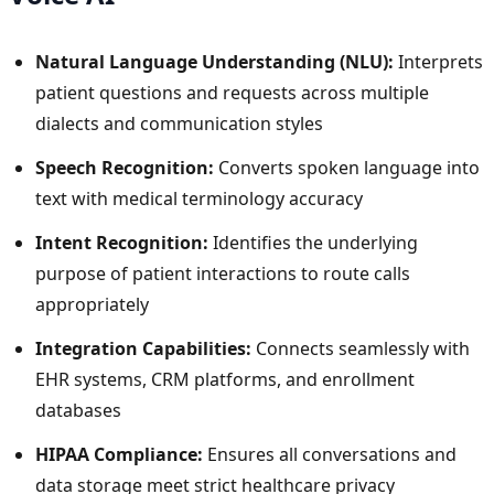
Natural Language Understanding (NLU):
Interprets
patient questions and requests across multiple
dialects and communication styles
Speech Recognition:
Converts spoken language into
text with medical terminology accuracy
Intent Recognition:
Identifies the underlying
purpose of patient interactions to route calls
appropriately
Integration Capabilities:
Connects seamlessly with
EHR systems, CRM platforms, and enrollment
databases
HIPAA Compliance:
Ensures all conversations and
data storage meet strict healthcare privacy