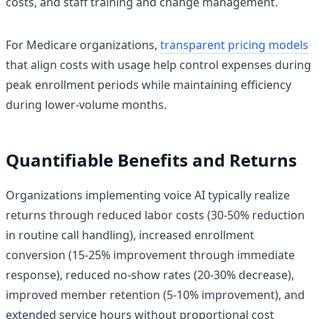
costs, and staff training and change management.
For Medicare organizations,
transparent pricing models
that align costs with usage help control expenses during
peak enrollment periods while maintaining efficiency
during lower-volume months.
Quantifiable Benefits and Returns
Organizations implementing voice AI typically realize
returns through reduced labor costs (30-50% reduction
in routine call handling), increased enrollment
conversion (15-25% improvement through immediate
response), reduced no-show rates (20-30% decrease),
improved member retention (5-10% improvement), and
extended service hours without proportional cost