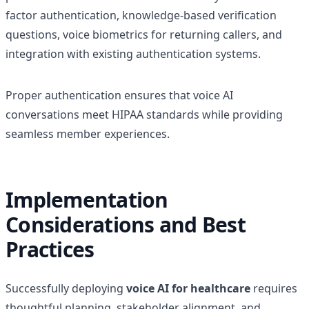
factor authentication, knowledge-based verification
questions, voice biometrics for returning callers, and
integration with existing authentication systems.
Proper authentication ensures that voice AI
conversations meet HIPAA standards while providing
seamless member experiences.
Implementation
Considerations and Best
Practices
Successfully deploying
voice AI for healthcare
requires
thoughtful planning, stakeholder alignment, and