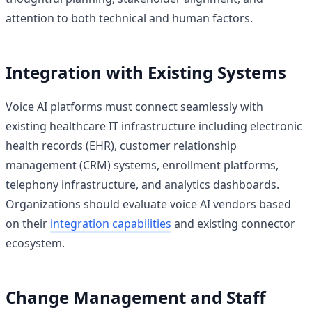
attention to both technical and human factors.
Integration with Existing Systems
Voice AI platforms must connect seamlessly with
existing healthcare IT infrastructure including electronic
health records (EHR), customer relationship
management (CRM) systems, enrollment platforms,
telephony infrastructure, and analytics dashboards.
Organizations should evaluate voice AI vendors based
on their
integration capabilities
and existing connector
ecosystem.
Change Management and Staff