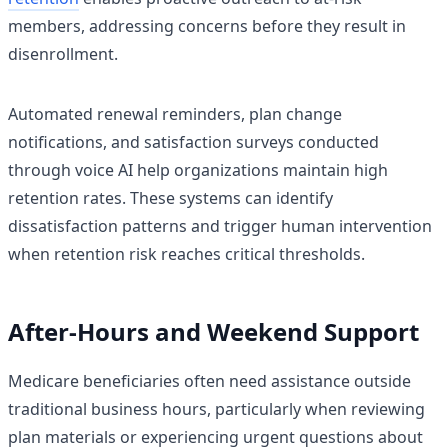
members, addressing concerns before they result in
disenrollment.
Automated renewal reminders, plan change
notifications, and satisfaction surveys conducted
through voice AI help organizations maintain high
retention rates. These systems can identify
dissatisfaction patterns and trigger human intervention
when retention risk reaches critical thresholds.
After-Hours and Weekend Support
Medicare beneficiaries often need assistance outside
traditional business hours, particularly when reviewing
plan materials or experiencing urgent questions about