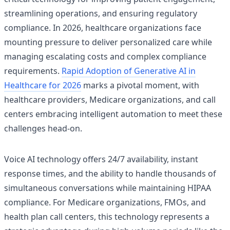
streamlining operations, and ensuring regulatory
compliance. In 2026, healthcare organizations face
mounting pressure to deliver personalized care while
managing escalating costs and complex compliance
requirements.
Rapid Adoption of Generative AI in
Healthcare for 2026
marks a pivotal moment, with
healthcare providers, Medicare organizations, and call
centers embracing intelligent automation to meet these
challenges head-on.
Voice AI technology offers 24/7 availability, instant
response times, and the ability to handle thousands of
simultaneous conversations while maintaining HIPAA
compliance. For Medicare organizations, FMOs, and
health plan call centers, this technology represents a