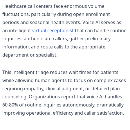
Healthcare call centers face enormous volume
fluctuations, particularly during open enrollment
periods and seasonal health events. Voice AI serves as
an intelligent
virtual receptionist
that can handle routine
inquiries, authenticate callers, gather preliminary
information, and route calls to the appropriate
department or specialist.
This intelligent triage reduces wait times for patients
while allowing human agents to focus on complex cases
requiring empathy, clinical judgment, or detailed plan
counseling. Organizations report that voice AI handles
60-80% of routine inquiries autonomously, dramatically
improving operational efficiency and caller satisfaction.