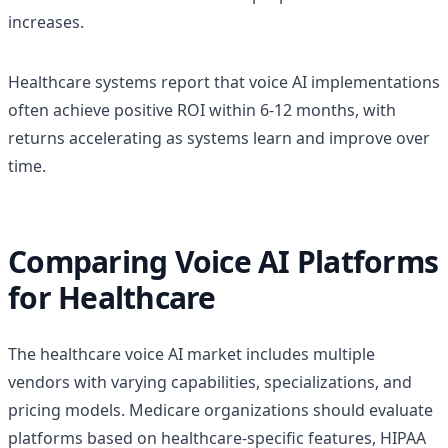
increases.
Healthcare systems report that voice AI implementations
often achieve positive ROI within 6-12 months, with
returns accelerating as systems learn and improve over
time.
Comparing Voice AI Platforms
for Healthcare
The healthcare voice AI market includes multiple
vendors with varying capabilities, specializations, and
pricing models. Medicare organizations should evaluate
platforms based on healthcare-specific features, HIPAA