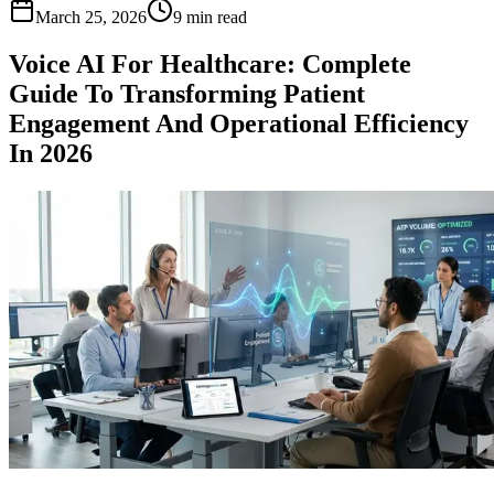
March 25, 2026
9 min read
Voice AI For Healthcare: Complete
Guide To Transforming Patient
Engagement And Operational Efficiency
In 2026