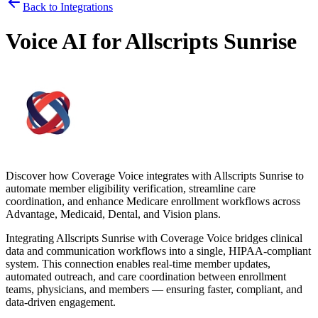
Back to Integrations
Voice AI for
Allscripts Sunrise
Discover how
Coverage Voice
integrates with
Allscripts Sunrise
to
automate member eligibility verification, streamline care
coordination, and enhance Medicare enrollment workflows across
Advantage, Medicaid, Dental, and Vision plans.
Integrating
Allscripts Sunrise
with
Coverage Voice
bridges clinical
data and communication workflows into a single, HIPAA-compliant
system. This connection enables real-time member updates,
automated outreach, and care coordination between enrollment
teams, physicians, and members — ensuring faster, compliant, and
data-driven engagement.