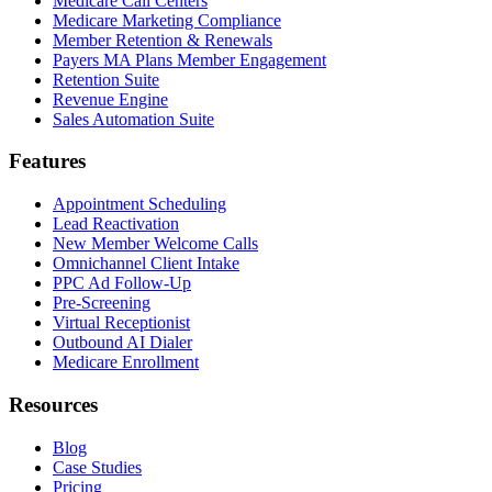
Medicare Call Centers
Medicare Marketing Compliance
Member Retention & Renewals
Payers MA Plans Member Engagement
Retention Suite
Revenue Engine
Sales Automation Suite
Features
Appointment Scheduling
Lead Reactivation
New Member Welcome Calls
Omnichannel Client Intake
PPC Ad Follow-Up
Pre-Screening
Virtual Receptionist
Outbound AI Dialer
Medicare Enrollment
Resources
Blog
Case Studies
Pricing