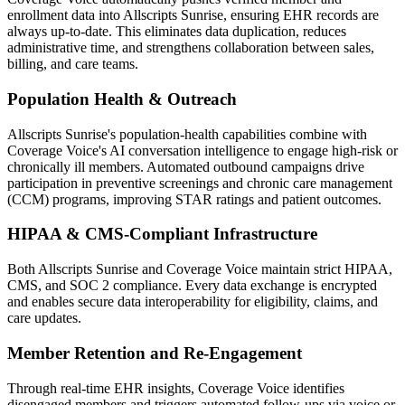
enrollment data into
Allscripts Sunrise
, ensuring EHR records are
always up-to-date. This eliminates data duplication, reduces
administrative time, and strengthens collaboration between sales,
billing, and care teams.
Population Health & Outreach
Allscripts Sunrise
's population-health capabilities combine with
Coverage Voice
's AI conversation intelligence to engage high-risk or
chronically ill members. Automated outbound campaigns drive
participation in preventive screenings and chronic care management
(CCM) programs, improving STAR ratings and patient outcomes.
HIPAA & CMS-Compliant Infrastructure
Both
Allscripts Sunrise
and
Coverage Voice
maintain strict HIPAA,
CMS, and SOC 2 compliance. Every data exchange is encrypted
and enables secure data interoperability for eligibility, claims, and
care updates.
Member Retention and Re-Engagement
Through real-time EHR insights,
Coverage Voice
identifies
disengaged members and triggers automated follow-ups via voice or