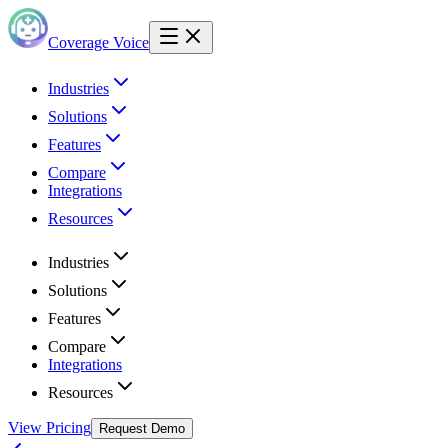
Coverage Voice
Industries
Solutions
Features
Compare
Integrations
Resources
Industries
Solutions
Features
Compare
Integrations
Resources
View Pricing
Request Demo