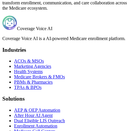
transform enrollment, communication, and care collaboration across
the Medicare ecosystem.
Coverage Voice AI
Coverage Voice AI is a AI-powered Medicare enrollment platform.
Industries
ACOs & MSOs
Marketing Agencies
Health Systems
Medicare Brokers & FMOs
PBMs & Pharmacies
TPAs & BPOs
Solutions
AEP & OEP Automation
After Hour AI Agent
Dual Eligible LIS Outreach
Enrollment Automation