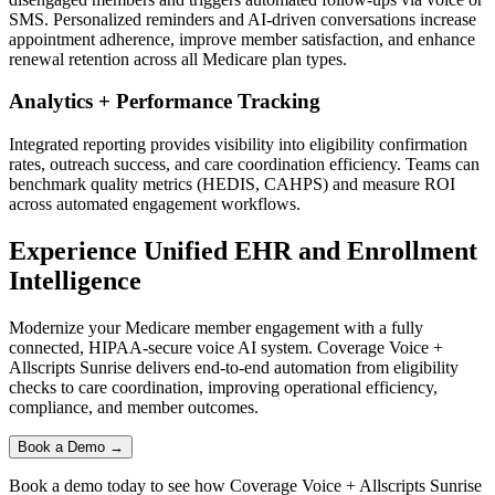
SMS. Personalized reminders and AI-driven conversations increase
appointment adherence, improve member satisfaction, and enhance
renewal retention across all Medicare plan types.
Analytics + Performance Tracking
Integrated reporting provides visibility into eligibility confirmation
rates, outreach success, and care coordination efficiency. Teams can
benchmark quality metrics (HEDIS, CAHPS) and measure ROI
across automated engagement workflows.
Experience Unified EHR and Enrollment
Intelligence
Modernize your Medicare member engagement with a fully
connected, HIPAA-secure voice AI system.
Coverage Voice
+
Allscripts Sunrise
delivers end-to-end automation from eligibility
checks to care coordination, improving operational efficiency,
compliance, and member outcomes.
Book a Demo →
Book a demo today to see how
Coverage Voice
+
Allscripts Sunrise