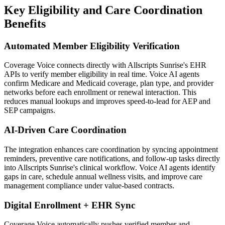
Key Eligibility and Care Coordination
Benefits
Automated Member Eligibility Verification
Coverage Voice
connects directly with
Allscripts Sunrise
's EHR
APIs to verify member eligibility in real time. Voice AI agents
confirm Medicare and Medicaid coverage, plan type, and provider
networks before each enrollment or renewal interaction. This
reduces manual lookups and improves speed-to-lead for AEP and
SEP campaigns.
AI-Driven Care Coordination
The integration enhances care coordination by syncing appointment
reminders, preventive care notifications, and follow-up tasks directly
into
Allscripts Sunrise
's clinical workflow. Voice AI agents identify
gaps in care, schedule annual wellness visits, and improve care
management compliance under value-based contracts.
Digital Enrollment + EHR Sync
Coverage Voice
automatically pushes verified member and