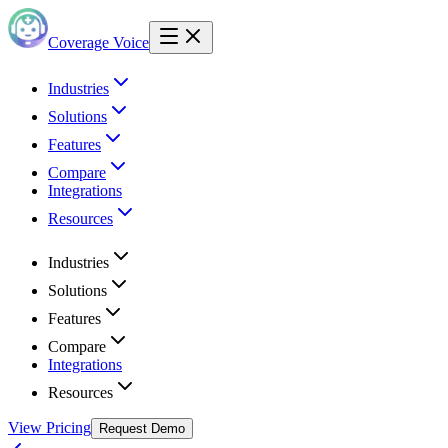
Coverage Voice
Industries
Solutions
Features
Compare
Integrations
Resources
Industries
Solutions
Features
Compare
Integrations
Resources
View Pricing
Request Demo