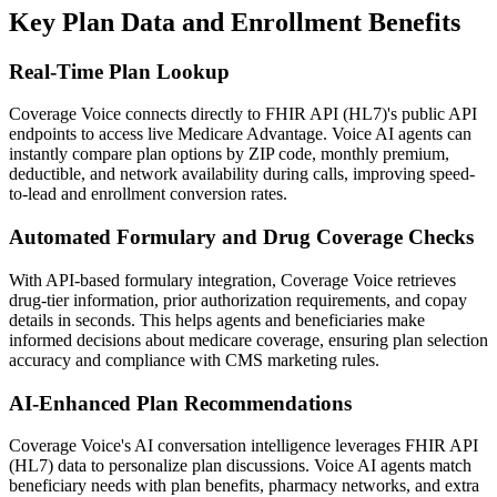
Key Plan Data and Enrollment Benefits
Real-Time Plan Lookup
Coverage Voice
connects directly to
FHIR API (HL7)
's public API
endpoints to access live Medicare Advantage. Voice AI agents can
instantly compare plan options by ZIP code, monthly premium,
deductible, and network availability during calls, improving speed-
to-lead and enrollment conversion rates.
Automated Formulary and Drug Coverage Checks
With API-based formulary integration,
Coverage Voice
retrieves
drug-tier information, prior authorization requirements, and copay
details in seconds. This helps agents and beneficiaries make
informed decisions about medicare coverage, ensuring plan selection
accuracy and compliance with CMS marketing rules.
AI-Enhanced Plan Recommendations
Coverage Voice
's AI conversation intelligence leverages
FHIR API
(HL7)
data to personalize plan discussions. Voice AI agents match
beneficiary needs with plan benefits, pharmacy networks, and extra