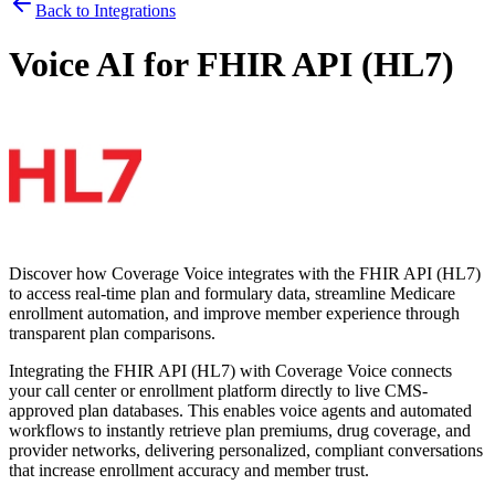
Back to Integrations
Voice AI for
FHIR API (HL7)
Discover how
Coverage Voice
integrates with the
FHIR API (HL7)
to access real-time plan and formulary data, streamline Medicare
enrollment automation, and improve member experience through
transparent plan comparisons.
Integrating the
FHIR API (HL7)
with
Coverage Voice
connects
your call center or enrollment platform directly to live CMS-
approved plan databases. This enables voice agents and automated
workflows to instantly retrieve plan premiums, drug coverage, and
provider networks, delivering personalized, compliant conversations
that increase enrollment accuracy and member trust.