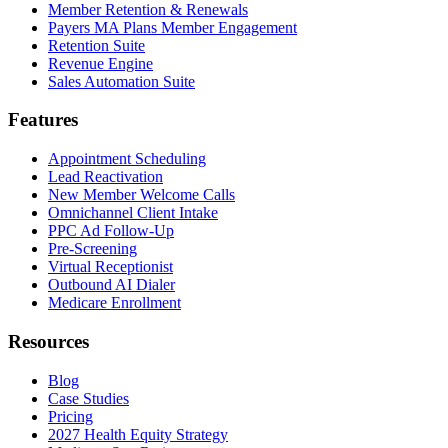
Member Retention & Renewals
Payers MA Plans Member Engagement
Retention Suite
Revenue Engine
Sales Automation Suite
Features
Appointment Scheduling
Lead Reactivation
New Member Welcome Calls
Omnichannel Client Intake
PPC Ad Follow-Up
Pre-Screening
Virtual Receptionist
Outbound AI Dialer
Medicare Enrollment
Resources
Blog
Case Studies
Pricing
2027 Health Equity Strategy