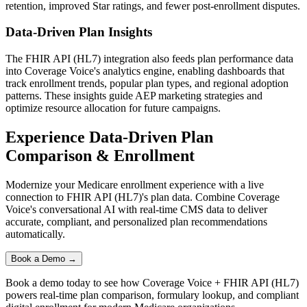
retention, improved Star ratings, and fewer post-enrollment disputes.
Data-Driven Plan Insights
The
FHIR API (HL7)
integration also feeds plan performance data
into
Coverage Voice
's analytics engine, enabling dashboards that
track enrollment trends, popular plan types, and regional adoption
patterns. These insights guide AEP marketing strategies and
optimize resource allocation for future campaigns.
Experience Data-Driven Plan
Comparison & Enrollment
Modernize your Medicare enrollment experience with a live
connection to
FHIR API (HL7)
's plan data. Combine
Coverage
Voice
's conversational AI with real-time CMS data to deliver
accurate, compliant, and personalized plan recommendations
automatically.
Book a Demo →
Book a demo today to see how
Coverage Voice
+
FHIR API (HL7)
powers real-time plan comparison, formulary lookup, and compliant