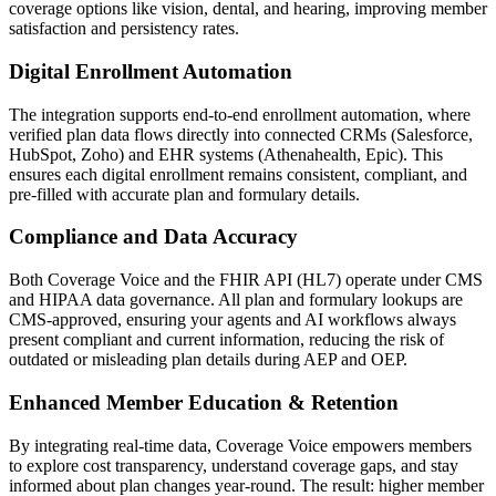
coverage options like vision, dental, and hearing, improving member
satisfaction and persistency rates.
Digital Enrollment Automation
The integration supports end-to-end enrollment automation, where
verified plan data flows directly into connected CRMs (Salesforce,
HubSpot, Zoho) and EHR systems (Athenahealth, Epic). This
ensures each digital enrollment remains consistent, compliant, and
pre-filled with accurate plan and formulary details.
Compliance and Data Accuracy
Both
Coverage Voice
and the
FHIR API (HL7)
operate under CMS
and HIPAA data governance. All plan and formulary lookups are
CMS-approved, ensuring your agents and AI workflows always
present compliant and current information, reducing the risk of
outdated or misleading plan details during AEP and OEP.
Enhanced Member Education & Retention
By integrating real-time data,
Coverage Voice
empowers members
to explore cost transparency, understand coverage gaps, and stay
informed about plan changes year-round. The result: higher member