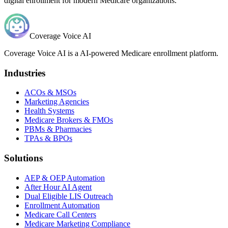
digital enrollment for modern Medicare organizations.
Coverage Voice AI
Coverage Voice AI is a AI-powered Medicare enrollment platform.
Industries
ACOs & MSOs
Marketing Agencies
Health Systems
Medicare Brokers & FMOs
PBMs & Pharmacies
TPAs & BPOs
Solutions
AEP & OEP Automation
After Hour AI Agent
Dual Eligible LIS Outreach
Enrollment Automation
Medicare Call Centers
Medicare Marketing Compliance