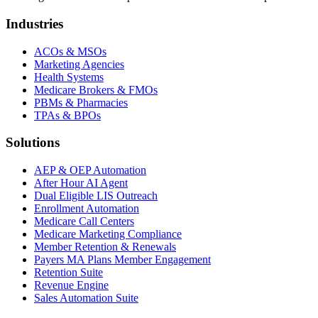
Industries
ACOs & MSOs
Marketing Agencies
Health Systems
Medicare Brokers & FMOs
PBMs & Pharmacies
TPAs & BPOs
Solutions
AEP & OEP Automation
After Hour AI Agent
Dual Eligible LIS Outreach
Enrollment Automation
Medicare Call Centers
Medicare Marketing Compliance
Member Retention & Renewals
Payers MA Plans Member Engagement
Retention Suite
Revenue Engine
Sales Automation Suite