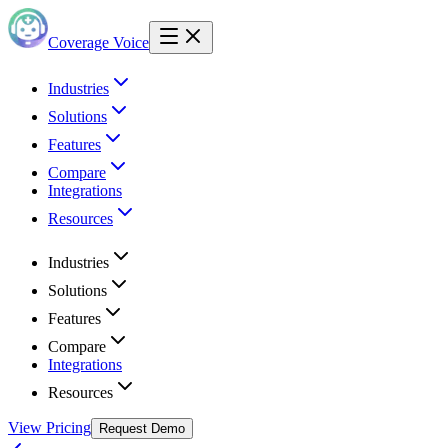
Coverage Voice
Industries
Solutions
Features
Compare
Integrations
Resources
Industries
Solutions
Features
Compare
Integrations
Resources
View Pricing
Request Demo