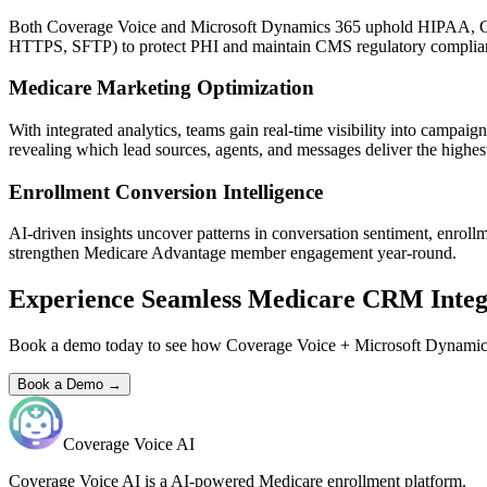
Both
Coverage Voice
and
Microsoft Dynamics 365
uphold HIPAA, CMS
HTTPS, SFTP) to protect PHI and maintain CMS regulatory complia
Medicare Marketing Optimization
With integrated analytics, teams gain real-time visibility into campa
revealing which lead sources, agents, and messages deliver the highest
Enrollment Conversion Intelligence
AI-driven insights uncover patterns in conversation sentiment, enroll
strengthen Medicare Advantage member engagement year-round.
Experience Seamless Medicare CRM Integ
Book a demo today to see how
Coverage Voice
+
Microsoft Dynamic
Book a Demo →
Coverage Voice AI
Coverage Voice AI is a AI-powered Medicare enrollment platform.