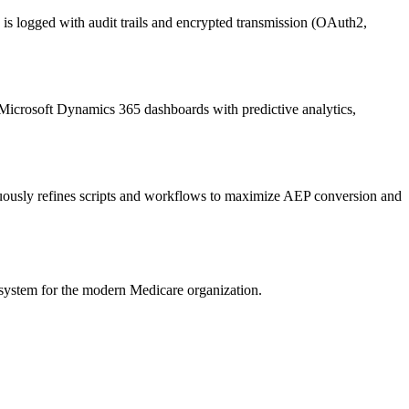
logged with audit trails and encrypted transmission (OAuth2,
Microsoft Dynamics 365
dashboards with predictive analytics,
ously refines scripts and workflows to maximize AEP conversion and
system for the modern Medicare organization.