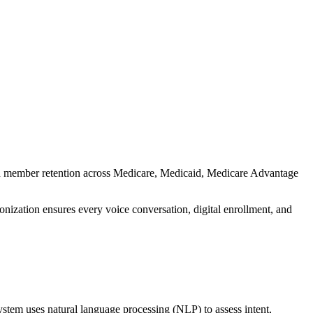
nd member retention across Medicare, Medicaid, Medicare Advantage
onization ensures every voice conversation, digital enrollment, and
ystem uses natural language processing (NLP) to assess intent,