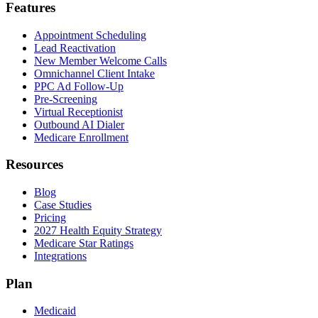
Features
Appointment Scheduling
Lead Reactivation
New Member Welcome Calls
Omnichannel Client Intake
PPC Ad Follow-Up
Pre-Screening
Virtual Receptionist
Outbound AI Dialer
Medicare Enrollment
Resources
Blog
Case Studies
Pricing
2027 Health Equity Strategy
Medicare Star Ratings
Integrations
Plan
Medicaid