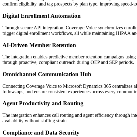
confirm eligibility, and tag prospects by plan type, improving speed-
Digital Enrollment Automation
Through secure API integration,
Coverage Voice
synchronizes enrollm
trigger digital enrollment workflows, all while maintaining HIPAA 
AI-Driven Member Retention
The integration enables predictive member retention campaigns using 
through proactive, compliant outreach during OEP and SEP periods.
Omnichannel Communication Hub
Connecting
Coverage Voice
to
Microsoft Dynamics 365
centralizes 
follow-ups, and ensure consistent experiences across every communic
Agent Productivity and Routing
The integration enhances call routing and agent efficiency through in
availability without staffing strain.
Compliance and Data Security