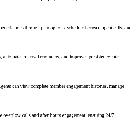
beneficiaries through plan options, schedule licensed agent calls, and
s, automates renewal reminders, and improves persistency rates
. Agents can view complete member engagement histories, manage
age overflow calls and after-hours engagement, ensuring 24/7