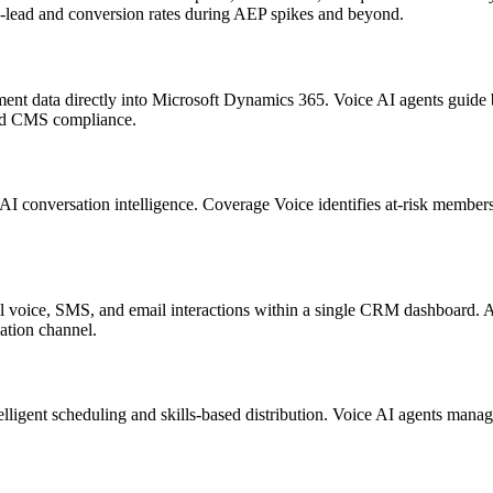
to-lead and conversion rates during AEP spikes and beyond.
ent data directly into
Microsoft Dynamics 365
. Voice AI agents guide 
and CMS compliance.
AI conversation intelligence.
Coverage Voice
identifies at-risk member
all voice, SMS, and email interactions within a single CRM dashboard
ation channel.
telligent scheduling and skills-based distribution. Voice AI agents man