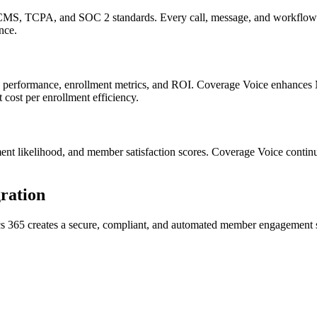
, TCPA, and SOC 2 standards. Every call, message, and workflow is 
nce.
ign performance, enrollment metrics, and ROI.
Coverage Voice
enhances
 cost per enrollment efficiency.
ment likelihood, and member satisfaction scores.
Coverage Voice
continu
ration
s 365
creates a secure, compliant, and automated member engagement 