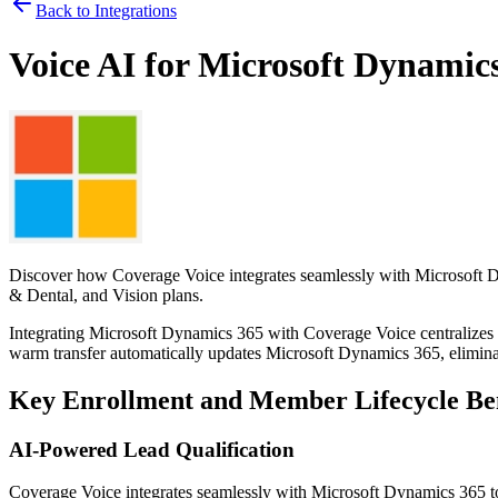
Back to Integrations
Voice AI for
Microsoft Dynamic
Discover how
Coverage Voice
integrates seamlessly with
Microsoft 
& Dental, and Vision plans.
Integrating
Microsoft Dynamics 365
with
Coverage Voice
centralizes
warm transfer automatically updates
Microsoft Dynamics 365
, elimin
Key Enrollment and Member Lifecycle Ben
AI-Powered Lead Qualification
Coverage Voice
integrates seamlessly with
Microsoft Dynamics 365
t