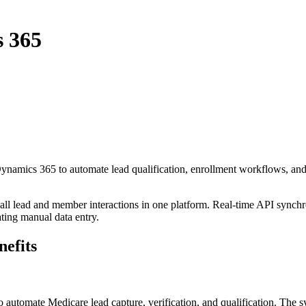
s 365
Dynamics 365
to automate lead qualification, enrollment workflows, a
 all lead and member interactions in one platform. Real-time API synchr
ating manual data entry.
efits
o automate Medicare lead capture, verification, and qualification. The s