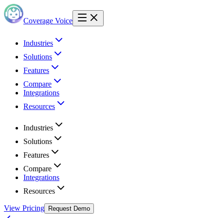
Coverage Voice
Industries
Solutions
Features
Compare
Integrations
Resources
Industries
Solutions
Features
Compare
Integrations
Resources
View Pricing
Request Demo