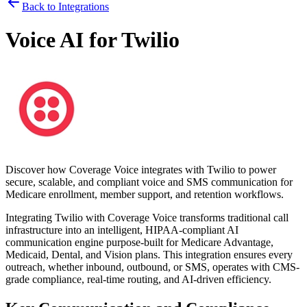
Back to Integrations
Voice AI for
Twilio
Discover how
Coverage Voice
integrates with
Twilio
to power
secure, scalable, and compliant voice and SMS communication for
Medicare enrollment, member support, and retention workflows.
Integrating
Twilio
with
Coverage Voice
transforms traditional call
infrastructure into an intelligent, HIPAA-compliant AI
communication engine purpose-built for Medicare Advantage,
Medicaid, Dental, and Vision plans. This integration ensures every
outreach, whether inbound, outbound, or SMS, operates with CMS-
grade compliance, real-time routing, and AI-driven efficiency.