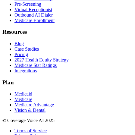
Pre-Screening
Virtual Receptionist
Outbound AI Dialer
Medicare Enrollment
Resources
Blog
Case Studies
Pricing
2027 Health Equity Strategy
Medicare Star Ratings
Integrations
Plan
Medicaid
Medicare
Medicare Advantage
Vision & Dental
© Coverage Voice AI 2025
Terms of Service