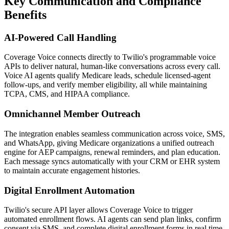
Key Communication and Compliance
Benefits
AI-Powered Call Handling
Coverage Voice
connects directly to
Twilio
's programmable voice
APIs to deliver natural, human-like conversations across every call.
Voice AI agents qualify Medicare leads, schedule licensed-agent
follow-ups, and verify member eligibility, all while maintaining
TCPA, CMS, and HIPAA compliance.
Omnichannel Member Outreach
The integration enables seamless communication across voice, SMS,
and WhatsApp, giving Medicare organizations a unified outreach
engine for AEP campaigns, renewal reminders, and plan education.
Each message syncs automatically with your CRM or EHR system
to maintain accurate engagement histories.
Digital Enrollment Automation
Twilio
's secure API layer allows
Coverage Voice
to trigger
automated enrollment flows. AI agents can send plan links, confirm
consent via SMS, and complete digital enrollment forms in real time