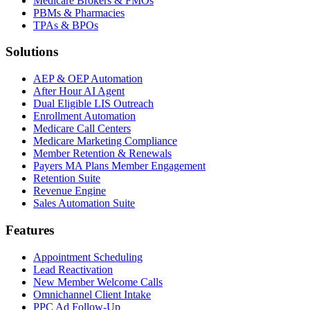
Medicare Brokers & FMOs
PBMs & Pharmacies
TPAs & BPOs
Solutions
AEP & OEP Automation
After Hour AI Agent
Dual Eligible LIS Outreach
Enrollment Automation
Medicare Call Centers
Medicare Marketing Compliance
Member Retention & Renewals
Payers MA Plans Member Engagement
Retention Suite
Revenue Engine
Sales Automation Suite
Features
Appointment Scheduling
Lead Reactivation
New Member Welcome Calls
Omnichannel Client Intake
PPC Ad Follow-Up