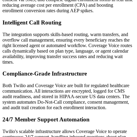
reducing average cost per enrollment (CPA) and boosting
enrollment conversion rates during AEP spikes.
Intelligent Call Routing
The integration supports skills-based routing, warm transfers, and
overflow call management, ensuring every beneficiary reaches the
right licensed agent or automated workflow.
Coverage Voice
routes
calls dynamically based on plan type, language, or agent calendar
availability, improving transfer success rates and reducing wait
times.
Compliance-Grade Infrastructure
Both
Twilio
and
Coverage Voice
are built for regulated healthcare
communication. All interactions are encrypted, logged for CMS
audit readiness, and stored in HIPAA-secure US data centers. The
system automates Do-Not-Call compliance, consent management,
and audit trail creation for each enrollment interaction.
24/7 Member Support Automation
Twilio
's scalable infrastructure allows
Coverage Voice
to operate
continuous 24/7 support, handling inbound questions about plan