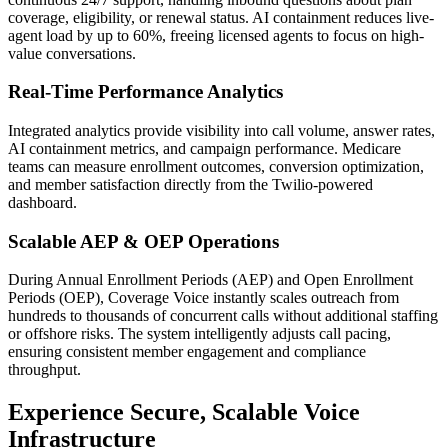
coverage, eligibility, or renewal status. AI containment reduces live-
agent load by up to 60%, freeing licensed agents to focus on high-
value conversations.
Real-Time Performance Analytics
Integrated analytics provide visibility into call volume, answer rates,
AI containment metrics, and campaign performance. Medicare
teams can measure enrollment outcomes, conversion optimization,
and member satisfaction directly from the
Twilio
-powered
dashboard.
Scalable AEP & OEP Operations
During Annual Enrollment Periods (AEP) and Open Enrollment
Periods (OEP),
Coverage Voice
instantly scales outreach from
hundreds to thousands of concurrent calls without additional staffing
or offshore risks. The system intelligently adjusts call pacing,
ensuring consistent member engagement and compliance
throughput.
Experience Secure, Scalable Voice
Infrastructure