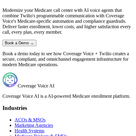
Modernize your Medicare call center with AI voice agents that
combine
Twilio
's programmable communication with
Coverage
Voice
's Medicare-specific automation and compliance guardrails.
Deliver faster enrollment, lower costs, and higher satisfaction every
call, every plan, every member.
Book a Demo →
Book a demo today to see how
Coverage Voice
+
Twilio
creates a
secure, compliant, and omnichannel engagement infrastructure for
modern Medicare operations.
Coverage Voice AI
Coverage Voice AI is a AI-powered Medicare enrollment platform.
Industries
ACOs & MSOs
Marketing Agencies
Health Systems